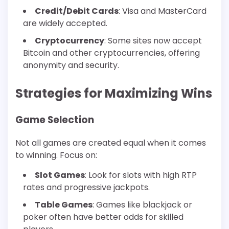
Credit/Debit Cards
: Visa and MasterCard
are widely accepted.
Cryptocurrency
: Some sites now accept
Bitcoin and other cryptocurrencies, offering
anonymity and security.
Strategies for Maximizing Wins
Game Selection
Not all games are created equal when it comes
to winning. Focus on:
Slot Games
: Look for slots with high RTP
rates and progressive jackpots.
Table Games
: Games like blackjack or
poker often have better odds for skilled