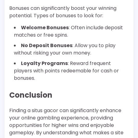
Bonuses can significantly boost your winning
potential. Types of bonuses to look for:
Welcome Bonuses
: Often include deposit
matches or free spins.
No Deposit Bonuses
: Allow you to play
without risking your own money.
Loyalty Programs
: Reward frequent
players with points redeemable for cash or
bonuses.
Conclusion
Finding a situs gacor can significantly enhance
your online gambling experience, providing
opportunities for higher wins and enjoyable
gameplay. By understanding what makes a site