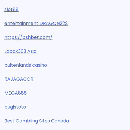
slot88
entertainment DRAGON222
https://bshbet.com/
Lapak303 Asia
buitenlands casino
RAJAGACOR
MEGA888
bugistoto
Best Gambling Sites Canada