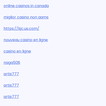
online casinos in canada
miglior casino non aams
https://kjc.us.com/
nouveau casino en ligne
casino en ligne
naga508
artis777
artis777
artis777