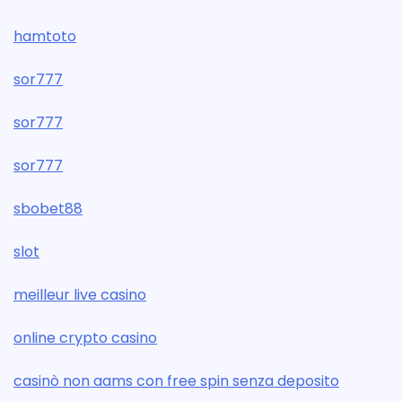
hamtoto
sor777
sor777
sor777
sbobet88
slot
meilleur live casino
online crypto casino
casinò non aams con free spin senza deposito