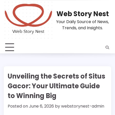
Skip
to
Web Story Nest
content
Your Daily Source of News,
Trends, and Insights.
Unveiling the Secrets of Situs
Gacor: Your Ultimate Guide
to Winning Big
Posted on
June 6, 2026
by
webstorynest-admin