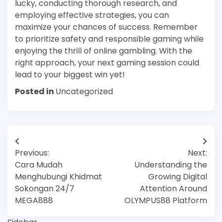
lucky, conducting thorough research, and
employing effective strategies, you can
maximize your chances of success. Remember
to prioritize safety and responsible gaming while
enjoying the thrill of online gambling. With the
right approach, your next gaming session could
lead to your biggest win yet!
Posted in
Uncategorized
Post
Previous:
Next:
navigation
Cara Mudah
Understanding the
Menghubungi Khidmat
Growing Digital
Sokongan 24/7
Attention Around
MEGA888
OLYMPUS88 Platform