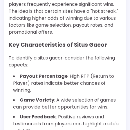
players frequently experience significant wins.
The idea is that certain sites have a "hot streak,"
indicating higher odds of winning due to various
factors like game selection, payout rates, and
promotional offers.
Key Characteristics of Situs Gacor
To identify a situs gacor, consider the following
aspects:
Payout Percentage
: High RTP (Return to
Player) rates indicate better chances of
winning.
Game Variety
: A wide selection of games
can provide better opportunities for wins.
User Feedback
: Positive reviews and
testimonials from players can highlight a site's