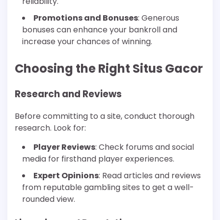
reliability.
Promotions and Bonuses
: Generous
bonuses can enhance your bankroll and
increase your chances of winning.
Choosing the Right Situs Gacor
Research and Reviews
Before committing to a site, conduct thorough
research. Look for:
Player Reviews
: Check forums and social
media for firsthand player experiences.
Expert Opinions
: Read articles and reviews
from reputable gambling sites to get a well-
rounded view.