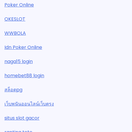
Poker Online
OKESLOT
WWBOLA
Idn Poker Online
naga15 login
homebet88 login
สล็อตpg
เว็บพนันออนไลน์เว็บตรง
situs slot gacor