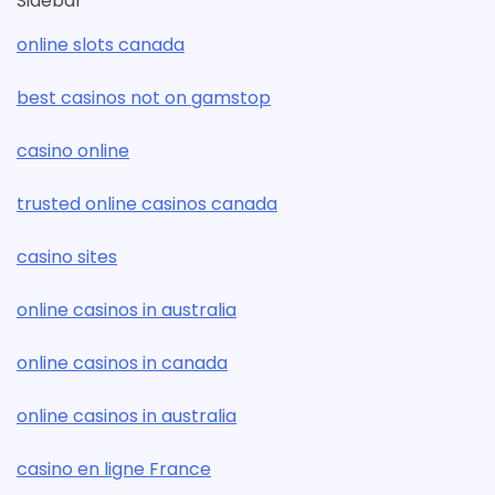
Sidebar
online slots canada
best casinos not on gamstop
casino online
trusted online casinos canada
casino sites
online casinos in australia
online casinos in canada
online casinos in australia
casino en ligne France