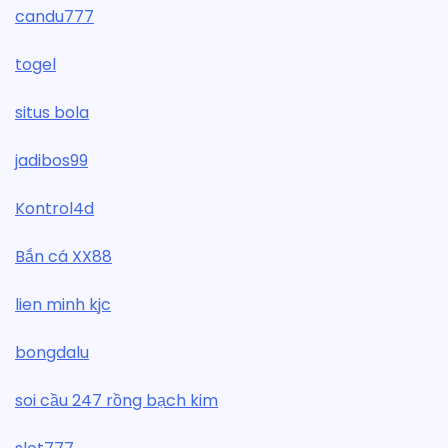
candu777
togel
situs bola
jadibos99
Kontrol4d
Bắn cá XX88
lien minh kjc
bongdalu
soi cầu 247 rồng bạch kim