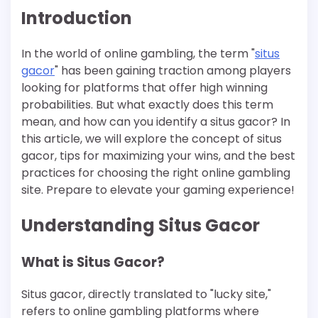
Introduction
In the world of online gambling, the term "
situs
gacor
" has been gaining traction among players
looking for platforms that offer high winning
probabilities. But what exactly does this term
mean, and how can you identify a situs gacor? In
this article, we will explore the concept of situs
gacor, tips for maximizing your wins, and the best
practices for choosing the right online gambling
site. Prepare to elevate your gaming experience!
Understanding Situs Gacor
What is Situs Gacor?
Situs gacor, directly translated to "lucky site,"
refers to online gambling platforms where