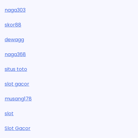
naga303
skor88
dewagg
naga368
situs toto
slot gacor
musang178
slot
Slot Gacor