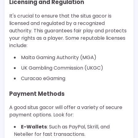
Licensing and Regulation
It's crucial to ensure that the situs gacor is
licensed and regulated by a recognized
authority. This guarantees fair play and protects
your rights as a player. Some reputable licenses
include:
Malta Gaming Authority (MGA)
UK Gambling Commission (UKGC)
Curacao eGaming
Payment Methods
A good situs gacor will offer a variety of secure
payment options. Look for:
E-Wallets
: Such as PayPal, Skrill, and
Neteller for fast transactions.