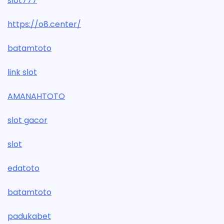
slot777
https://o8.center/
batamtoto
link slot
AMANAHTOTO
slot gacor
slot
edatoto
batamtoto
padukabet