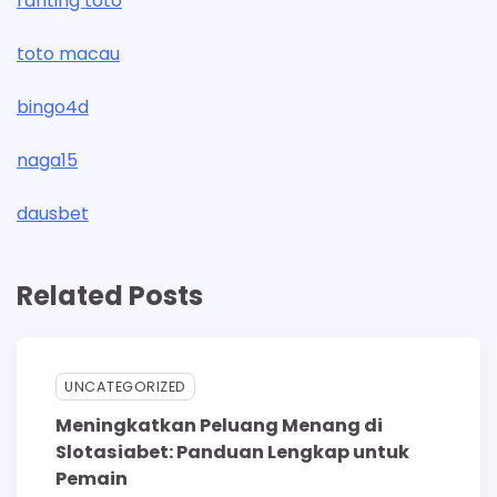
ranting toto
toto macau
bingo4d
naga15
dausbet
Related Posts
UNCATEGORIZED
Meningkatkan Peluang Menang di
Slotasiabet: Panduan Lengkap untuk
Pemain