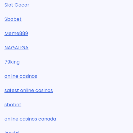
Slot Gacor
Sbobet
Meme889
NAGALIGA
79king
online casinos
safest online casinos
sbobet
online casinos canada