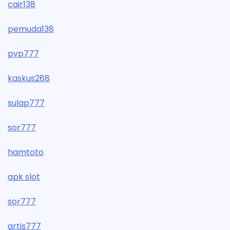
cair138
pemuda138
pvp777
kaskus288
sulap777
sor777
hamtoto
apk slot
sor777
artis777