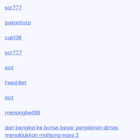
sor777
pekantoto
cair138
sor777
slot
Feed Bet
slot
menangbet88
dari bengkel ke bonus besar perjalanan dimas
menaklukkan mahjong ways 3