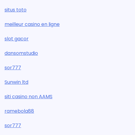
situs toto
meilleur casino en ligne
slot gacor
dansomstudio
sor777
Sunwin ltd
siti casino non AAMS
ramebola88
sor777