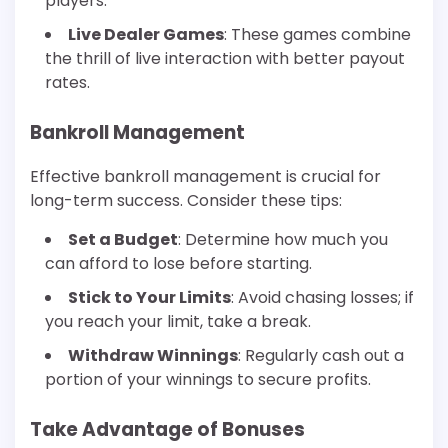
players.
Live Dealer Games
: These games combine
the thrill of live interaction with better payout
rates.
Bankroll Management
Effective bankroll management is crucial for
long-term success. Consider these tips:
Set a Budget
: Determine how much you
can afford to lose before starting.
Stick to Your Limits
: Avoid chasing losses; if
you reach your limit, take a break.
Withdraw Winnings
: Regularly cash out a
portion of your winnings to secure profits.
Take Advantage of Bonuses