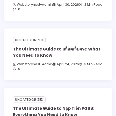
Webstorynest-Admin
April 30, 2026
3 Min Read
0
UNCATEGORIZED
The Ultimate Guide to สล็อตเว็บตรง: What
You Need to Know
Webstorynest-Admin
April 24, 2026
3 Min Read
0
UNCATEGORIZED
The Ultimate Guide to Nạp Tiền PG88:
Everything You Need to Know