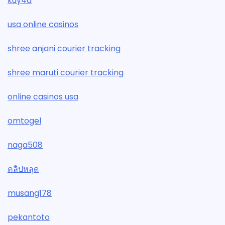
kuy4d
usa online casinos
shree anjani courier tracking
shree maruti courier tracking
online casinos usa
omtogel
naga508
คลิปหลุด
musang178
pekantoto