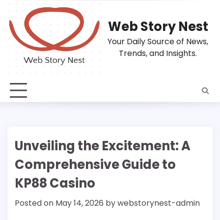
Skip
to
Web Story Nest
content
Your Daily Source of News,
Trends, and Insights.
Unveiling the Excitement: A
Comprehensive Guide to
KP88 Casino
Posted on
May 14, 2026
by
webstorynest-admin