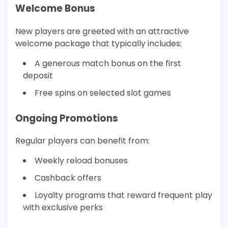
Welcome Bonus
New players are greeted with an attractive
welcome package that typically includes:
A generous match bonus on the first
deposit
Free spins on selected slot games
Ongoing Promotions
Regular players can benefit from:
Weekly reload bonuses
Cashback offers
Loyalty programs that reward frequent play
with exclusive perks