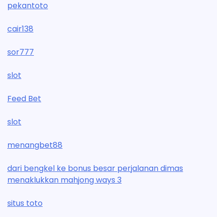
pekantoto
cair138
sor777
slot
Feed Bet
slot
menangbet88
dari bengkel ke bonus besar perjalanan dimas
menaklukkan mahjong ways 3
situs toto