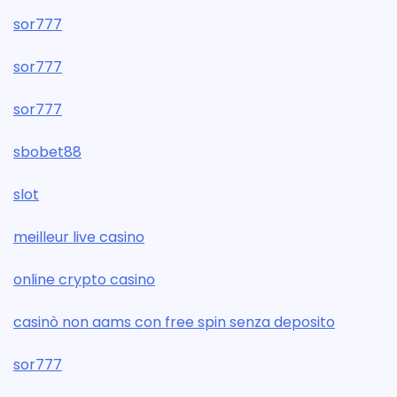
sor777
sor777
sor777
sbobet88
slot
meilleur live casino
online crypto casino
casinò non aams con free spin senza deposito
sor777