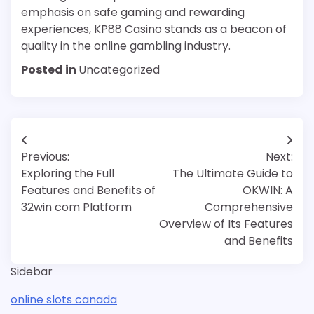
emphasis on safe gaming and rewarding
experiences, KP88 Casino stands as a beacon of
quality in the online gambling industry.
Posted in
Uncategorized
Post
Previous:
Next:
navigation
Exploring the Full
The Ultimate Guide to
Features and Benefits of
OKWIN: A
32win com Platform
Comprehensive
Overview of Its Features
and Benefits
Sidebar
online slots canada