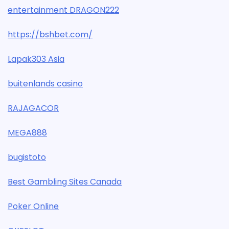
entertainment DRAGON222
https://bshbet.com/
Lapak303 Asia
buitenlands casino
RAJAGACOR
MEGA888
bugistoto
Best Gambling Sites Canada
Poker Online