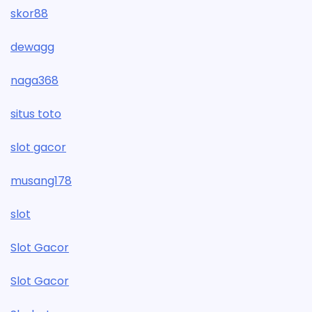
skor88
dewagg
naga368
situs toto
slot gacor
musang178
slot
Slot Gacor
Slot Gacor