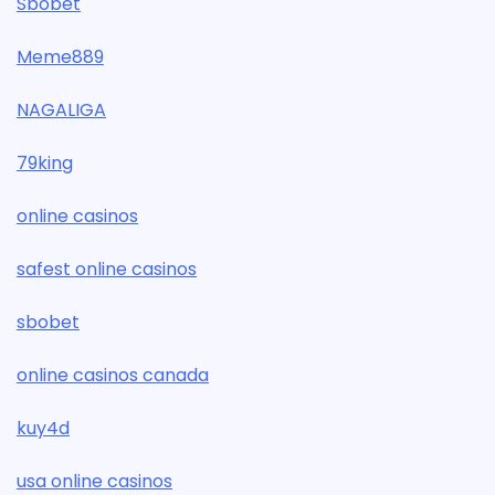
Sbobet
Meme889
NAGALIGA
79king
online casinos
safest online casinos
sbobet
online casinos canada
kuy4d
usa online casinos