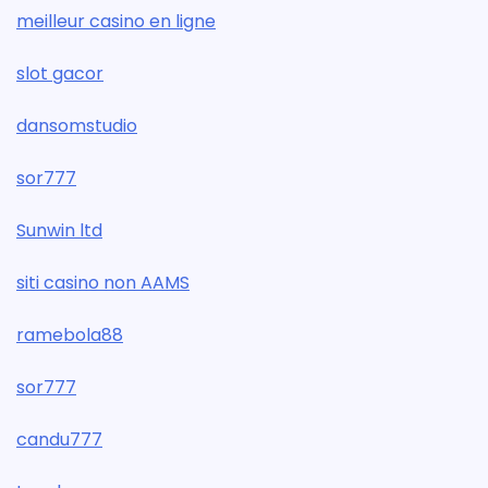
meilleur casino en ligne
slot gacor
dansomstudio
sor777
Sunwin ltd
siti casino non AAMS
ramebola88
sor777
candu777