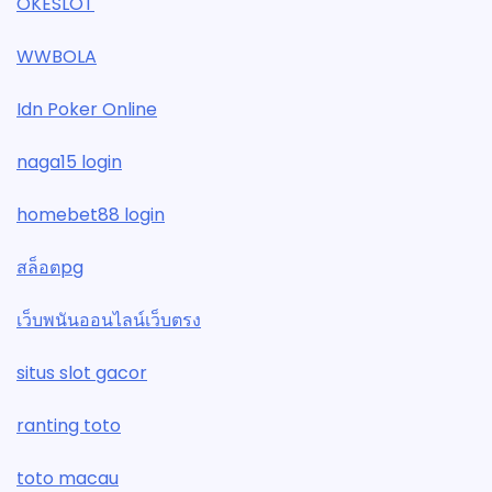
OKESLOT
WWBOLA
Idn Poker Online
naga15 login
homebet88 login
สล็อตpg
เว็บพนันออนไลน์เว็บตรง
situs slot gacor
ranting toto
toto macau