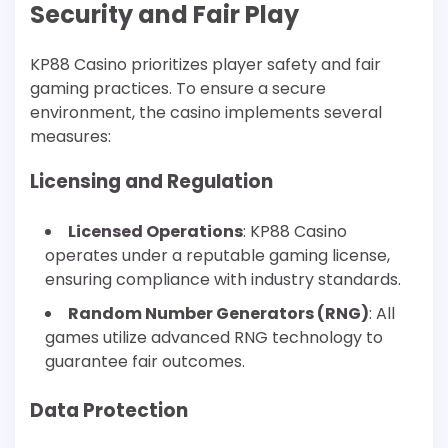
Security and Fair Play
KP88 Casino prioritizes player safety and fair
gaming practices. To ensure a secure
environment, the casino implements several
measures:
Licensing and Regulation
Licensed Operations
: KP88 Casino
operates under a reputable gaming license,
ensuring compliance with industry standards.
Random Number Generators (RNG)
: All
games utilize advanced RNG technology to
guarantee fair outcomes.
Data Protection