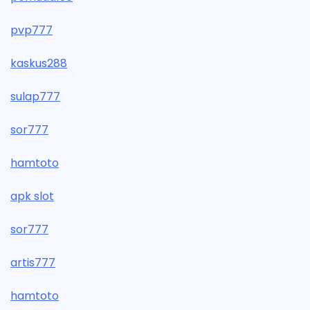
pvp777
kaskus288
sulap777
sor777
hamtoto
apk slot
sor777
artis777
hamtoto