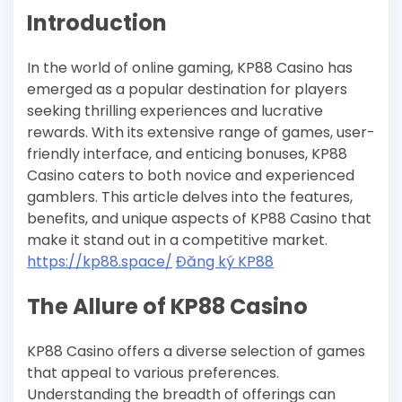
Introduction
In the world of online gaming, KP88 Casino has
emerged as a popular destination for players
seeking thrilling experiences and lucrative
rewards. With its extensive range of games, user-
friendly interface, and enticing bonuses, KP88
Casino caters to both novice and experienced
gamblers. This article delves into the features,
benefits, and unique aspects of KP88 Casino that
make it stand out in a competitive market.
https://kp88.space/
Đăng ký KP88
The Allure of KP88 Casino
KP88 Casino offers a diverse selection of games
that appeal to various preferences.
Understanding the breadth of offerings can