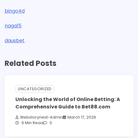
bingo4d
naga15
dausbet
Related Posts
UNCATEGORIZED
Unlocking the World of Online Betting: A
Comprehensive Guide to Bet88.com
Webstorynest-Admin
March 17, 2026
6 Min Read
0