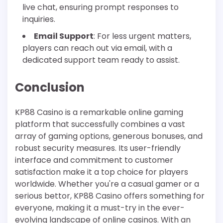
live chat, ensuring prompt responses to
inquiries.
Email Support
: For less urgent matters,
players can reach out via email, with a
dedicated support team ready to assist.
Conclusion
KP88 Casino is a remarkable online gaming
platform that successfully combines a vast
array of gaming options, generous bonuses, and
robust security measures. Its user-friendly
interface and commitment to customer
satisfaction make it a top choice for players
worldwide. Whether you're a casual gamer or a
serious bettor, KP88 Casino offers something for
everyone, making it a must-try in the ever-
evolving landscape of online casinos. With an