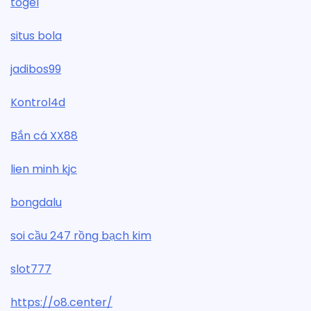
togel
situs bola
jadibos99
Kontrol4d
Bắn cá XX88
lien minh kjc
bongdalu
soi cầu 247 rồng bạch kim
slot777
https://o8.center/