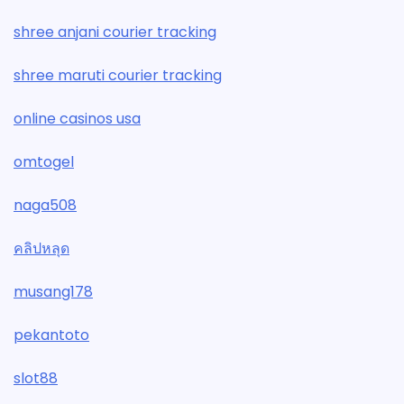
shree anjani courier tracking
shree maruti courier tracking
online casinos usa
omtogel
naga508
คลิปหลุด
musang178
pekantoto
slot88