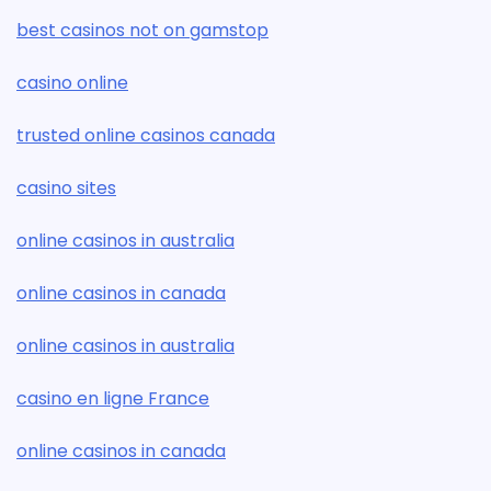
best casinos not on gamstop
casino online
trusted online casinos canada
casino sites
online casinos in australia
online casinos in canada
online casinos in australia
casino en ligne France
online casinos in canada