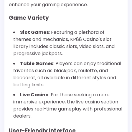
enhance your gaming experience.
Game Variety
Slot Games
: Featuring a plethora of
themes and mechanics, KP88 Casino's slot
library includes classic slots, video slots, and
progressive jackpots.
Table Games
: Players can enjoy traditional
favorites such as blackjack, roulette, and
baccarat, all available in different styles and
betting limits.
Live Casino
: For those seeking a more
immersive experience, the live casino section
provides real-time gameplay with professional
dealers.
User-Friendly Interface