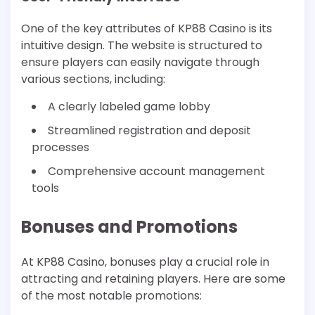
One of the key attributes of KP88 Casino is its
intuitive design. The website is structured to
ensure players can easily navigate through
various sections, including:
A clearly labeled game lobby
Streamlined registration and deposit
processes
Comprehensive account management
tools
Bonuses and Promotions
At KP88 Casino, bonuses play a crucial role in
attracting and retaining players. Here are some
of the most notable promotions: