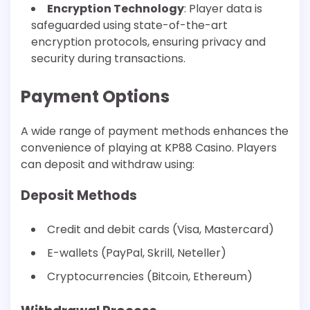
Encryption Technology
: Player data is
safeguarded using state-of-the-art
encryption protocols, ensuring privacy and
security during transactions.
Payment Options
A wide range of payment methods enhances the
convenience of playing at KP88 Casino. Players
can deposit and withdraw using:
Deposit Methods
Credit and debit cards (Visa, Mastercard)
E-wallets (PayPal, Skrill, Neteller)
Cryptocurrencies (Bitcoin, Ethereum)