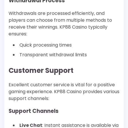
Withdrawal Process
Withdrawals are processed efficiently, and
players can choose from multiple methods to
receive their winnings. KP88 Casino typically
ensures:
Quick processing times
Transparent withdrawal limits
Customer Support
Excellent customer service is vital for a positive
gaming experience. KP88 Casino provides various
support channels:
Support Channels
Live Chat
: Instant assistance is available via