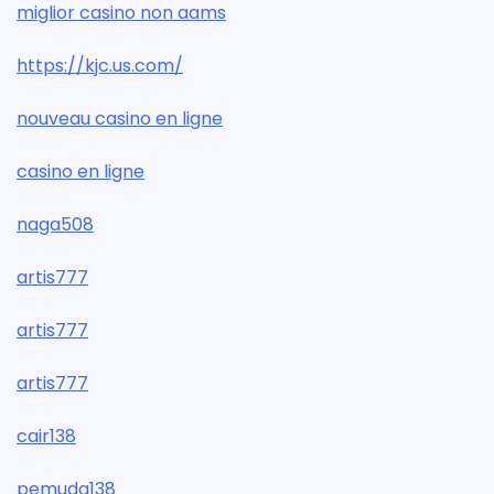
miglior casino non aams
https://kjc.us.com/
nouveau casino en ligne
casino en ligne
naga508
artis777
artis777
artis777
cair138
pemuda138