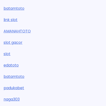
batamtoto
link slot
AMANAHTOTO
slot gacor
slot
edatoto
batamtoto
padukabet
naga303