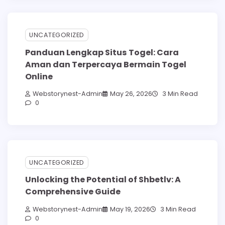
UNCATEGORIZED
Panduan Lengkap Situs Togel: Cara
Aman dan Terpercaya Bermain Togel
Online
Webstorynest-Admin
May 26, 2026
3 Min Read
0
UNCATEGORIZED
Unlocking the Potential of Shbetlv: A
Comprehensive Guide
Webstorynest-Admin
May 19, 2026
3 Min Read
0