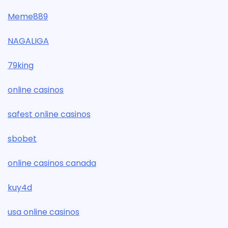
Meme889
NAGALIGA
79king
online casinos
safest online casinos
sbobet
online casinos canada
kuy4d
usa online casinos