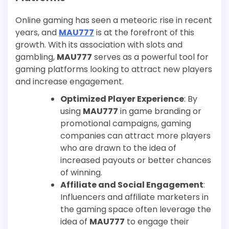
Online gaming has seen a meteoric rise in recent
years, and
MAU777
is at the forefront of this
growth. With its association with slots and
gambling,
MAU777
serves as a powerful tool for
gaming platforms looking to attract new players
and increase engagement.
Optimized Player Experience
: By
using
MAU777
in game branding or
promotional campaigns, gaming
companies can attract more players
who are drawn to the idea of
increased payouts or better chances
of winning.
Affiliate and Social Engagement
:
Influencers and affiliate marketers in
the gaming space often leverage the
idea of
MAU777
to engage their