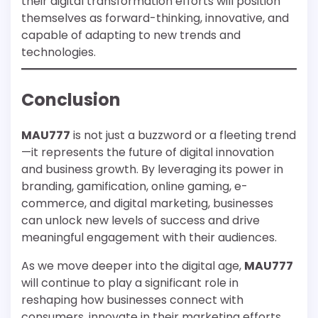
their digital transformation efforts will position
themselves as forward-thinking, innovative, and
capable of adapting to new trends and
technologies.
Conclusion
MAU777
is not just a buzzword or a fleeting trend
—it represents the future of digital innovation
and business growth. By leveraging its power in
branding, gamification, online gaming, e-
commerce, and digital marketing, businesses
can unlock new levels of success and drive
meaningful engagement with their audiences.
As we move deeper into the digital age,
MAU777
will continue to play a significant role in
reshaping how businesses connect with
consumers, innovate in their marketing efforts,