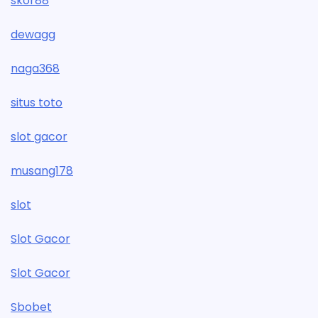
skor88
dewagg
naga368
situs toto
slot gacor
musang178
slot
Slot Gacor
Slot Gacor
Sbobet