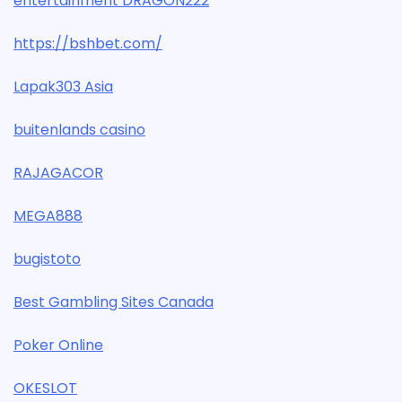
entertainment DRAGON222
https://bshbet.com/
Lapak303 Asia
buitenlands casino
RAJAGACOR
MEGA888
bugistoto
Best Gambling Sites Canada
Poker Online
OKESLOT