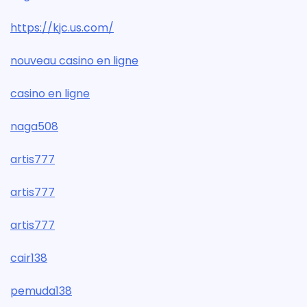
https://kjc.us.com/
nouveau casino en ligne
casino en ligne
naga508
artis777
artis777
artis777
cair138
pemuda138