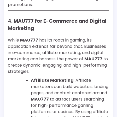
promotions.
4. MAU777 for E-Commerce and Digital
Marketing
While
MAU777
has its roots in gaming, its
application extends far beyond that. Businesses
in e-commerce, affiliate marketing, and digital
marketing can harness the power of
MAU777
to
create dynamic, engaging, and high-performing
strategies.
Affiliate Marketing
: Affiliate
marketers can build websites, landing
pages, and content centered around
MAU777
to attract users searching
for high-performance gaming
platforms or casinos. By using affiliate