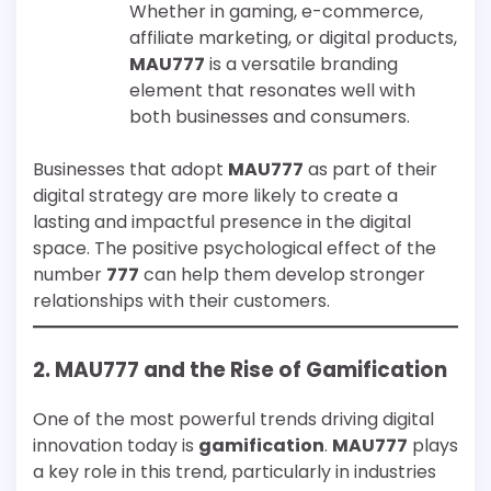
Whether in gaming, e-commerce,
affiliate marketing, or digital products,
MAU777
is a versatile branding
element that resonates well with
both businesses and consumers.
Businesses that adopt
MAU777
as part of their
digital strategy are more likely to create a
lasting and impactful presence in the digital
space. The positive psychological effect of the
number
777
can help them develop stronger
relationships with their customers.
2. MAU777 and the Rise of Gamification
One of the most powerful trends driving digital
innovation today is
gamification
.
MAU777
plays
a key role in this trend, particularly in industries