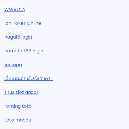
WWBOLA
Idn Poker Online
naga15 login
homebet88 login
สล็อตpg
เว็บพนันออนไลน์เว็บตรง
situs slot gacor
ranting toto
toto macau