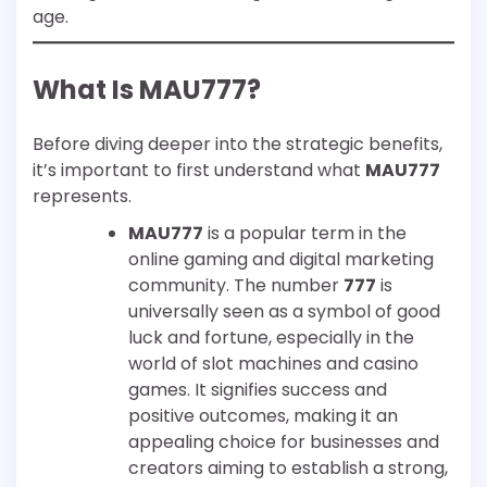
age.
What Is MAU777?
Before diving deeper into the strategic benefits,
it’s important to first understand what
MAU777
represents.
MAU777
is a popular term in the
online gaming and digital marketing
community. The number
777
is
universally seen as a symbol of good
luck and fortune, especially in the
world of slot machines and casino
games. It signifies success and
positive outcomes, making it an
appealing choice for businesses and
creators aiming to establish a strong,