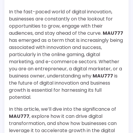
In the fast-paced world of digital innovation,
businesses are constantly on the lookout for
opportunities to grow, engage with their
audiences, and stay ahead of the curve.
MAU777
has emerged as a term that is increasingly being
associated with innovation and success,
particularly in the online gaming, digital
marketing, and e-commerce sectors. Whether
you are an entrepreneur, a digital marketer, or a
business owner, understanding why
MAU777
is
the future of digital innovation and business
growth is essential for harnessing its full
potential.
In this article, we’ll dive into the significance of
MAU777
, explore how it can drive digital
transformation, and show how businesses can
leverage it to accelerate growth in the digital