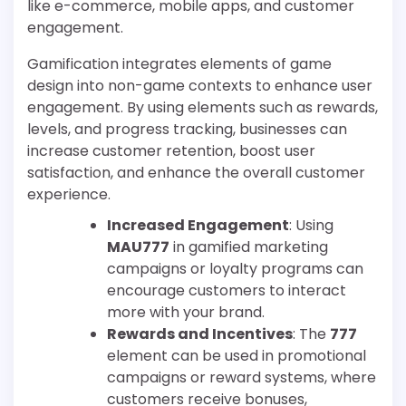
like e-commerce, mobile apps, and customer
engagement.
Gamification integrates elements of game
design into non-game contexts to enhance user
engagement. By using elements such as rewards,
levels, and progress tracking, businesses can
increase customer retention, boost user
satisfaction, and enhance the overall customer
experience.
Increased Engagement
: Using
MAU777
in gamified marketing
campaigns or loyalty programs can
encourage customers to interact
more with your brand.
Rewards and Incentives
: The
777
element can be used in promotional
campaigns or reward systems, where
customers receive bonuses,