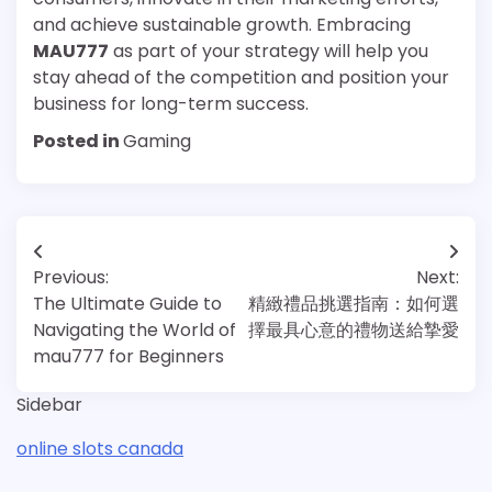
and achieve sustainable growth. Embracing
MAU777
as part of your strategy will help you
stay ahead of the competition and position your
business for long-term success.
Posted in
Gaming
Post
Previous:
Next:
navigation
The Ultimate Guide to
精緻禮品挑選指南：如何選
Navigating the World of
擇最具心意的禮物送給摯愛
mau777 for Beginners
Sidebar
online slots canada