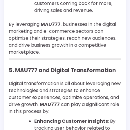
customers coming back for more,
driving sales and revenue.
By leveraging
MAU777
, businesses in the digital
marketing and e-commerce sectors can
optimize their strategies, reach new audiences,
and drive business growth in a competitive
marketplace.
5. MAU777 and Digital Transformation
Digital transformation is all about leveraging new
technologies and strategies to enhance
customer experiences, optimize operations, and
drive growth.
MAU777
can play a significant role
in this process by:
Enhancing Customer Insights
: By
tracking user behavior related to