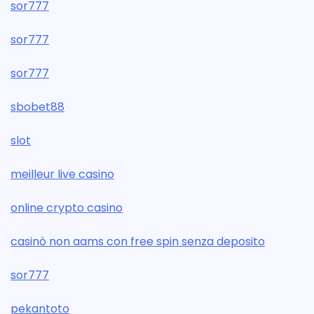
sor777
sor777
sor777
sbobet88
slot
meilleur live casino
online crypto casino
casinò non aams con free spin senza deposito
sor777
pekantoto