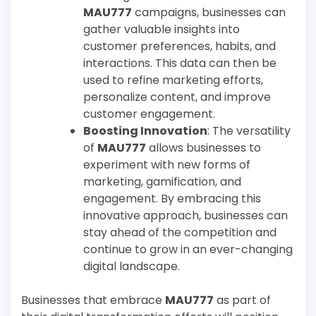
MAU777
campaigns, businesses can
gather valuable insights into
customer preferences, habits, and
interactions. This data can then be
used to refine marketing efforts,
personalize content, and improve
customer engagement.
Boosting Innovation
: The versatility
of
MAU777
allows businesses to
experiment with new forms of
marketing, gamification, and
engagement. By embracing this
innovative approach, businesses can
stay ahead of the competition and
continue to grow in an ever-changing
digital landscape.
Businesses that embrace
MAU777
as part of