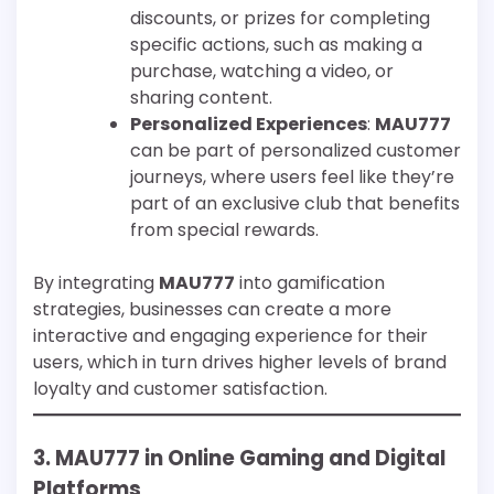
discounts, or prizes for completing
specific actions, such as making a
purchase, watching a video, or
sharing content.
Personalized Experiences
:
MAU777
can be part of personalized customer
journeys, where users feel like they’re
part of an exclusive club that benefits
from special rewards.
By integrating
MAU777
into gamification
strategies, businesses can create a more
interactive and engaging experience for their
users, which in turn drives higher levels of brand
loyalty and customer satisfaction.
3. MAU777 in Online Gaming and Digital
Platforms