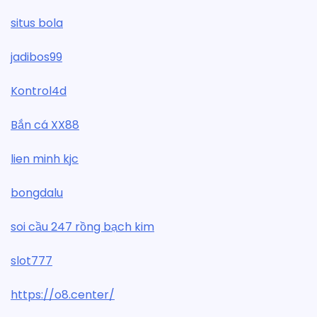
situs bola
jadibos99
Kontrol4d
Bắn cá XX88
lien minh kjc
bongdalu
soi cầu 247 rồng bạch kim
slot777
https://o8.center/