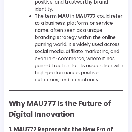
positive, and trustworthy brand
identity.
The term
MAU
in
MAU777
could refer
to a business, platform, or service
name, often seen as a unique
branding strategy within the online
gaming world. It’s widely used across
social media, affiliate marketing, and
even in e-commerce, where it has
gained traction for its association with
high-performance, positive
outcomes, and consistency.
Why MAU777 Is the Future of
Digital Innovation
1. MAU777 Represents the New Era of