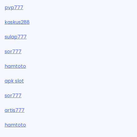
pvp777
kaskus288
sulap777
sor777
hamtoto
apk slot
sor777
artis777
hamtoto