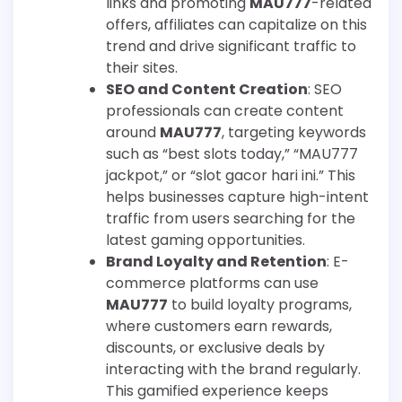
links and promoting
MAU777
-related
offers, affiliates can capitalize on this
trend and drive significant traffic to
their sites.
SEO and Content Creation
: SEO
professionals can create content
around
MAU777
, targeting keywords
such as “best slots today,” “MAU777
jackpot,” or “slot gacor hari ini.” This
helps businesses capture high-intent
traffic from users searching for the
latest gaming opportunities.
Brand Loyalty and Retention
: E-
commerce platforms can use
MAU777
to build loyalty programs,
where customers earn rewards,
discounts, or exclusive deals by
interacting with the brand regularly.
This gamified experience keeps