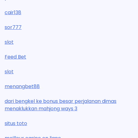
cair138
sor777
slot
Feed Bet
slot
menangbet88
dari bengkel ke bonus besar perjalanan dimas
menaklukkan mahjong ways 3
situs toto