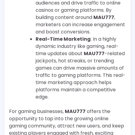
audiences and drive traffic to online
casinos or gaming platforms. By
building content around
MAU777
,
marketers can increase engagement
and boost conversions.
Real-Time Marketing
: In a highly
dynamic industry like gaming, real-
time updates about
MAU777
-related
jackpots, hot streaks, or trending
games can drive massive amounts of
traffic to gaming platforms. This real-
time marketing approach helps
platforms maintain a competitive
edge.
For gaming businesses,
MAU777
offers the
opportunity to tap into the growing online
gaming community, attract new users, and keep
existing players engaged with fresh, exciting