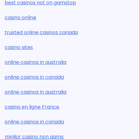
best casinos not on gamstop
casino online
trusted online casinos canada
casino sites
online casinos in australia
online casinos in canada
online casinos in australia
casino en ligne France
online casinos in canada
miglior casino non aams