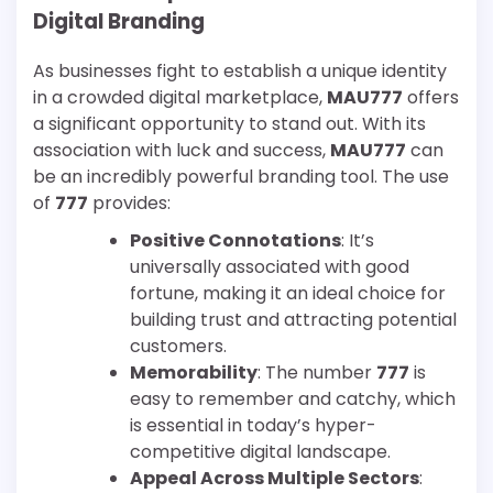
Digital Branding
As businesses fight to establish a unique identity
in a crowded digital marketplace,
MAU777
offers
a significant opportunity to stand out. With its
association with luck and success,
MAU777
can
be an incredibly powerful branding tool. The use
of
777
provides:
Positive Connotations
: It’s
universally associated with good
fortune, making it an ideal choice for
building trust and attracting potential
customers.
Memorability
: The number
777
is
easy to remember and catchy, which
is essential in today’s hyper-
competitive digital landscape.
Appeal Across Multiple Sectors
: