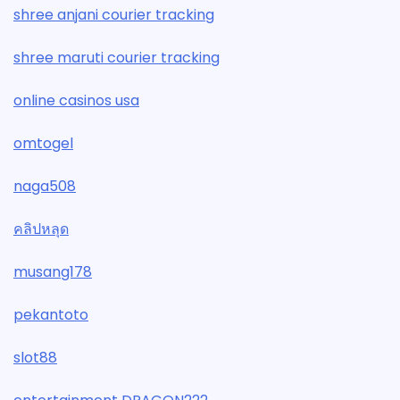
shree anjani courier tracking
shree maruti courier tracking
online casinos usa
omtogel
naga508
คลิปหลุด
musang178
pekantoto
slot88