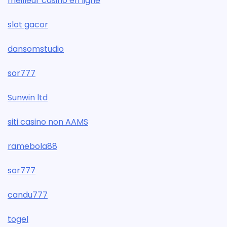
meilleur casino en ligne
slot gacor
dansomstudio
sor777
Sunwin ltd
siti casino non AAMS
ramebola88
sor777
candu777
togel