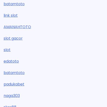
batamtoto
link slot
AMANAHTOTO
slot gacor
slot
edatoto
batamtoto
padukabet
naga303