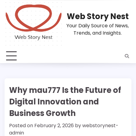
Skip
to
Web Story Nest
content
Your Daily Source of News,
Trends, and Insights.
Why mau777 Is the Future of
Digital Innovation and
Business Growth
Posted on
February 2, 2026
by
webstorynest-
admin