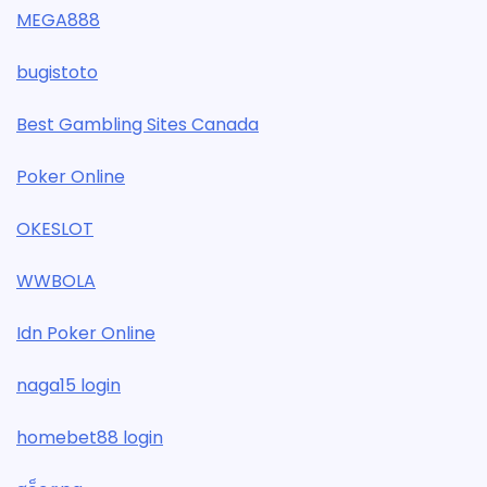
MEGA888
bugistoto
Best Gambling Sites Canada
Poker Online
OKESLOT
WWBOLA
Idn Poker Online
naga15 login
homebet88 login