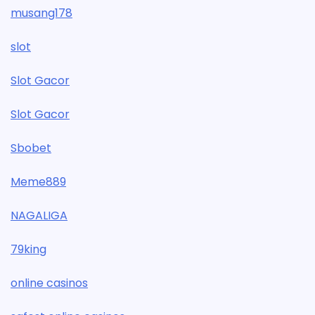
musang178
slot
Slot Gacor
Slot Gacor
Sbobet
Meme889
NAGALIGA
79king
online casinos