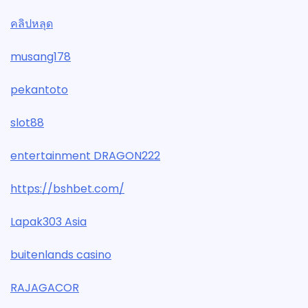
คลิปหลุด
musang178
pekantoto
slot88
entertainment DRAGON222
https://bshbet.com/
Lapak303 Asia
buitenlands casino
RAJAGACOR