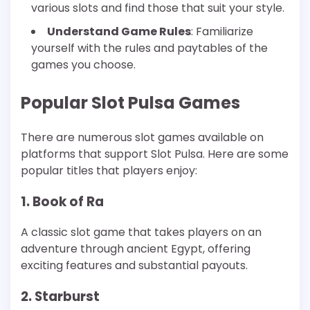
various slots and find those that suit your style.
Understand Game Rules
: Familiarize
yourself with the rules and paytables of the
games you choose.
Popular Slot Pulsa Games
There are numerous slot games available on
platforms that support Slot Pulsa. Here are some
popular titles that players enjoy:
1. Book of Ra
A classic slot game that takes players on an
adventure through ancient Egypt, offering
exciting features and substantial payouts.
2. Starburst