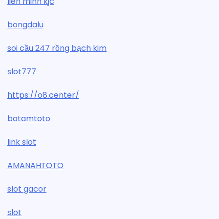
lien minh kjc
bongdalu
soi cầu 247 rồng bạch kim
slot777
https://o8.center/
batamtoto
link slot
AMANAHTOTO
slot gacor
slot