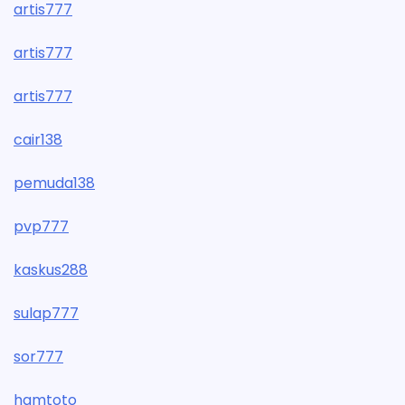
artis777
artis777
artis777
cair138
pemuda138
pvp777
kaskus288
sulap777
sor777
hamtoto