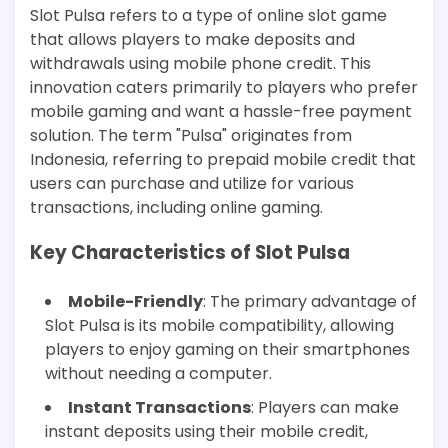
Slot Pulsa refers to a type of online slot game
that allows players to make deposits and
withdrawals using mobile phone credit. This
innovation caters primarily to players who prefer
mobile gaming and want a hassle-free payment
solution. The term "Pulsa" originates from
Indonesia, referring to prepaid mobile credit that
users can purchase and utilize for various
transactions, including online gaming.
Key Characteristics of Slot Pulsa
Mobile-Friendly
: The primary advantage of
Slot Pulsa is its mobile compatibility, allowing
players to enjoy gaming on their smartphones
without needing a computer.
Instant Transactions
: Players can make
instant deposits using their mobile credit,