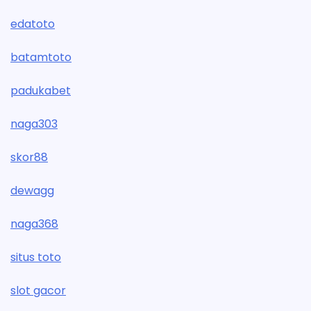
edatoto
batamtoto
padukabet
naga303
skor88
dewagg
naga368
situs toto
slot gacor