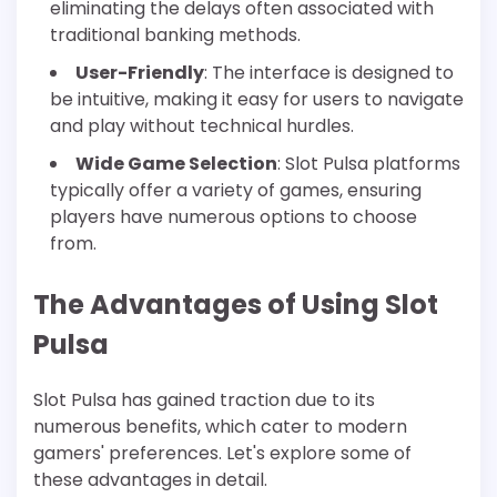
eliminating the delays often associated with
traditional banking methods.
User-Friendly
: The interface is designed to
be intuitive, making it easy for users to navigate
and play without technical hurdles.
Wide Game Selection
: Slot Pulsa platforms
typically offer a variety of games, ensuring
players have numerous options to choose
from.
The Advantages of Using Slot
Pulsa
Slot Pulsa has gained traction due to its
numerous benefits, which cater to modern
gamers' preferences. Let's explore some of
these advantages in detail.