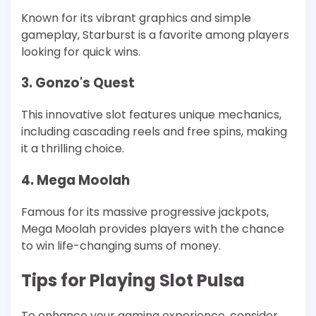
Known for its vibrant graphics and simple
gameplay, Starburst is a favorite among players
looking for quick wins.
3. Gonzo's Quest
This innovative slot features unique mechanics,
including cascading reels and free spins, making
it a thrilling choice.
4. Mega Moolah
Famous for its massive progressive jackpots,
Mega Moolah provides players with the chance
to win life-changing sums of money.
Tips for Playing Slot Pulsa
To enhance your gaming experience, consider