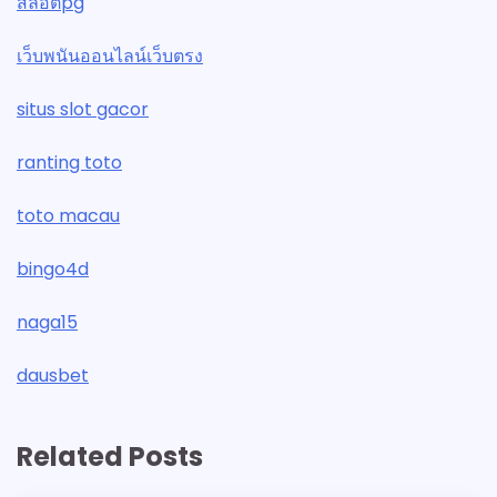
สล็อตpg
เว็บพนันออนไลน์เว็บตรง
situs slot gacor
ranting toto
toto macau
bingo4d
naga15
dausbet
Related Posts