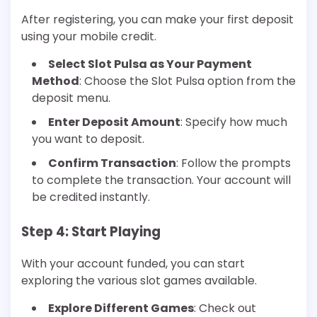
After registering, you can make your first deposit
using your mobile credit.
Select Slot Pulsa as Your Payment
Method
: Choose the Slot Pulsa option from the
deposit menu.
Enter Deposit Amount
: Specify how much
you want to deposit.
Confirm Transaction
: Follow the prompts
to complete the transaction. Your account will
be credited instantly.
Step 4: Start Playing
With your account funded, you can start
exploring the various slot games available.
Explore Different Games
: Check out