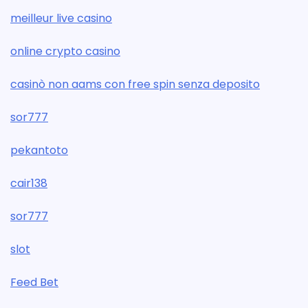
meilleur live casino
online crypto casino
casinò non aams con free spin senza deposito
sor777
pekantoto
cair138
sor777
slot
Feed Bet