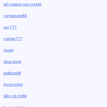
siti casino non AAMS
ramebola88
sor777
candu777
togel
situs bola
jadibos99
Kontrol4d
Bắn cá XX88