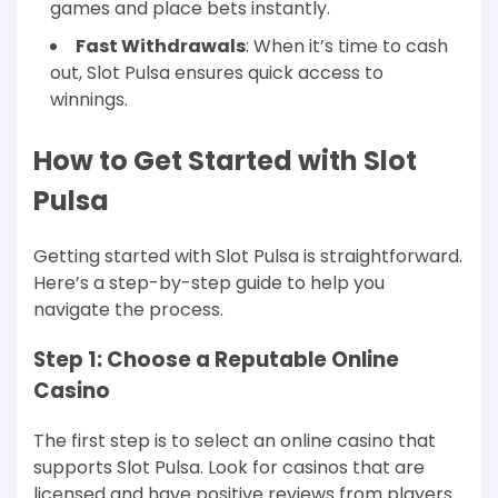
games and place bets instantly.
Fast Withdrawals
: When it’s time to cash
out, Slot Pulsa ensures quick access to
winnings.
How to Get Started with Slot
Pulsa
Getting started with Slot Pulsa is straightforward.
Here’s a step-by-step guide to help you
navigate the process.
Step 1: Choose a Reputable Online
Casino
The first step is to select an online casino that
supports Slot Pulsa. Look for casinos that are
licensed and have positive reviews from players.