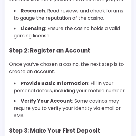
Research
: Read reviews and check forums
to gauge the reputation of the casino.
Licensing
: Ensure the casino holds a valid
gaming license.
Step 2: Register an Account
Once you’ve chosen a casino, the next step is to
create an account.
Provide Basic Information
: Fill in your
personal details, including your mobile number.
Verify Your Account
: Some casinos may
require you to verify your identity via email or
SMS.
Step 3: Make Your First Deposit