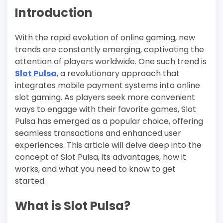
Introduction
With the rapid evolution of online gaming, new
trends are constantly emerging, captivating the
attention of players worldwide. One such trend is
Slot Pulsa
, a revolutionary approach that
integrates mobile payment systems into online
slot gaming. As players seek more convenient
ways to engage with their favorite games, Slot
Pulsa has emerged as a popular choice, offering
seamless transactions and enhanced user
experiences. This article will delve deep into the
concept of Slot Pulsa, its advantages, how it
works, and what you need to know to get
started.
What is Slot Pulsa?