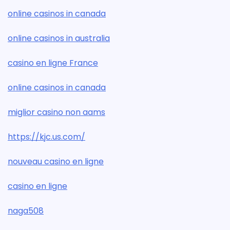
online casinos in canada
online casinos in australia
casino en ligne France
online casinos in canada
miglior casino non aams
https://kjc.us.com/
nouveau casino en ligne
casino en ligne
naga508