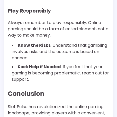
Play Responsibly
Always remember to play responsibly. Online
gaming should be a form of entertainment, not a
way to make money.
Know the Risks
: Understand that gambling
involves risks and the outcome is based on
chance.
Seek Help if Needed
: If you feel that your
gaming is becoming problematic, reach out for
support.
Conclusion
Slot Pulsa has revolutionized the online gaming
landscape, providing players with a convenient,