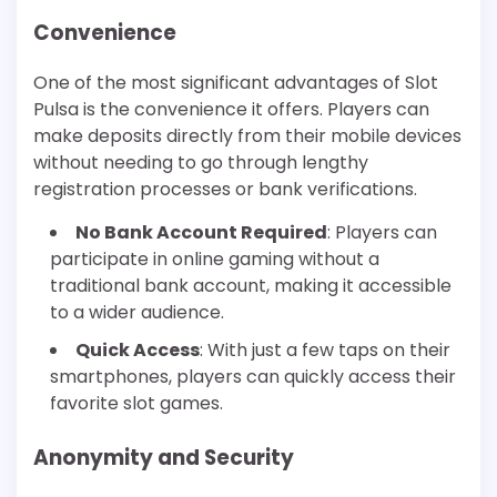
Convenience
One of the most significant advantages of Slot
Pulsa is the convenience it offers. Players can
make deposits directly from their mobile devices
without needing to go through lengthy
registration processes or bank verifications.
No Bank Account Required
: Players can
participate in online gaming without a
traditional bank account, making it accessible
to a wider audience.
Quick Access
: With just a few taps on their
smartphones, players can quickly access their
favorite slot games.
Anonymity and Security