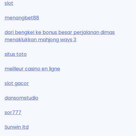
slot
menangbet88
dari bengkel ke bonus besar perjalanan dimas
menaklukkan mahjong ways 3
situs toto
meilleur casino en ligne
slot gacor
dansomstudio
sor777
Sunwin ltd