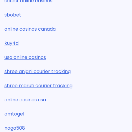
safest online casinos
sbobet
online casinos canada
kuy4d
usa online casinos
shree anjani courier tracking
shree maruti courier tracking
online casinos usa
omtogel
naga508