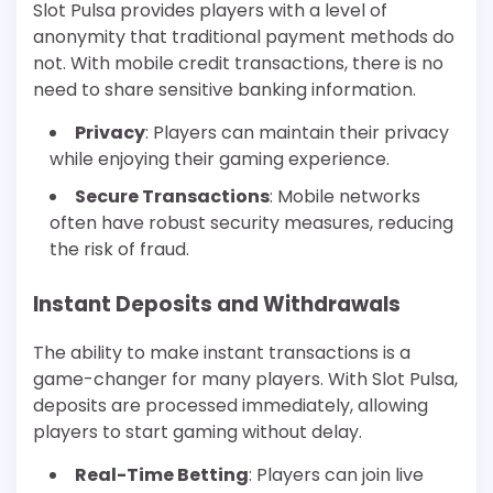
Slot Pulsa provides players with a level of
anonymity that traditional payment methods do
not. With mobile credit transactions, there is no
need to share sensitive banking information.
Privacy
: Players can maintain their privacy
while enjoying their gaming experience.
Secure Transactions
: Mobile networks
often have robust security measures, reducing
the risk of fraud.
Instant Deposits and Withdrawals
The ability to make instant transactions is a
game-changer for many players. With Slot Pulsa,
deposits are processed immediately, allowing
players to start gaming without delay.
Real-Time Betting
: Players can join live