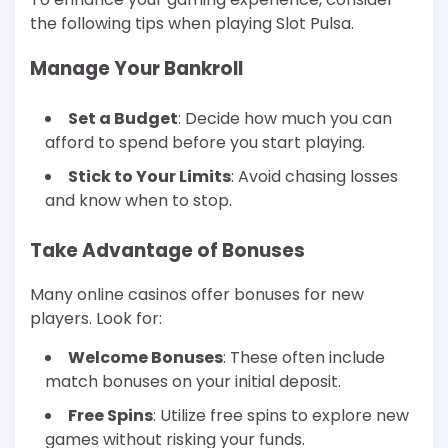
the following tips when playing Slot Pulsa.
Manage Your Bankroll
Set a Budget
: Decide how much you can
afford to spend before you start playing.
Stick to Your Limits
: Avoid chasing losses
and know when to stop.
Take Advantage of Bonuses
Many online casinos offer bonuses for new
players. Look for:
Welcome Bonuses
: These often include
match bonuses on your initial deposit.
Free Spins
: Utilize free spins to explore new
games without risking your funds.