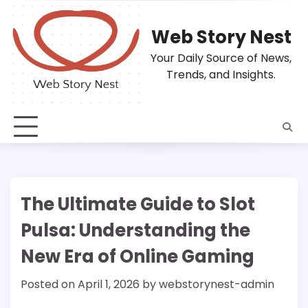
Skip
to
Web Story Nest
content
Your Daily Source of News,
Trends, and Insights.
The Ultimate Guide to Slot
Pulsa: Understanding the
New Era of Online Gaming
Posted on
April 1, 2026
by
webstorynest-admin