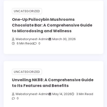
UNCATEGORIZED
One-Up Psilocybin Mushrooms
Chocolate Bar: A Comprehensive Guide
to Microdosing and Wellness
Webstorynest-Admin
March 30, 2026
6 Min Read
0
UNCATEGORIZED
Unveiling NK88: A Comprehensive Guide
to Its Features and Benefits
Webstorynest-Admin
May 14, 2026
3 Min Read
0