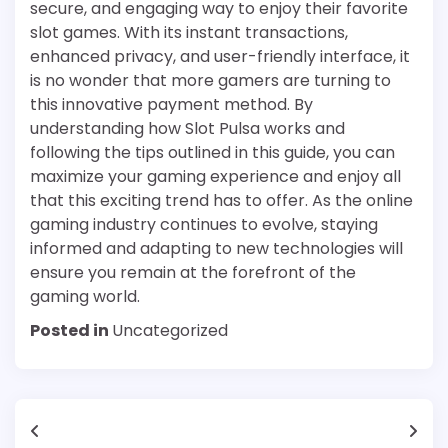
secure, and engaging way to enjoy their favorite
slot games. With its instant transactions,
enhanced privacy, and user-friendly interface, it
is no wonder that more gamers are turning to
this innovative payment method. By
understanding how Slot Pulsa works and
following the tips outlined in this guide, you can
maximize your gaming experience and enjoy all
that this exciting trend has to offer. As the online
gaming industry continues to evolve, staying
informed and adapting to new technologies will
ensure you remain at the forefront of the
gaming world.
Posted in
Uncategorized
Post