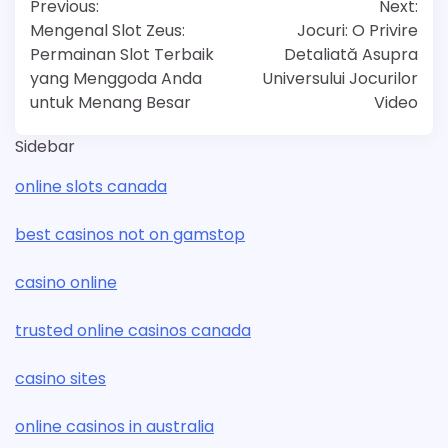
Previous:
Next:
navigation
Mengenal Slot Zeus:
Jocuri: O Privire
Permainan Slot Terbaik
Detaliată Asupra
yang Menggoda Anda
Universului Jocurilor
untuk Menang Besar
Video
Sidebar
online slots canada
best casinos not on gamstop
casino online
trusted online casinos canada
casino sites
online casinos in australia