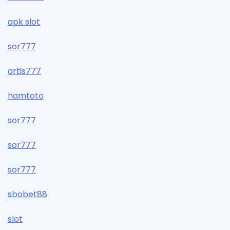
apk slot
sor777
artis777
hamtoto
sor777
sor777
sor777
sbobet88
slot