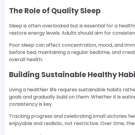
The Role of Quality Sleep
Sleep is often overlooked but is essential for a health
restore energy levels. Adults should aim for consiste
Poor sleep can affect concentration, mood, and immun
before bed, maintaining a regular bedtime, and crea
overall health.
Building Sustainable Healthy Habi
Living a healthier life requires sustainable habits ra
goals and gradually build on them. Whether it is eatin
consistency is key.
Tracking progress and celebrating small victories help
enjoyable and realistic, not restrictive. Over time, th