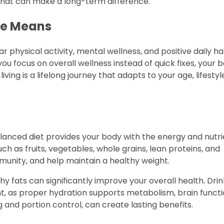
ts that can make a long-term difference.
fe Means
ar physical activity, mental wellness, and positive daily ha
ou focus on overall wellness instead of quick fixes, your 
ing is a lifelong journey that adapts to your age, lifestyl
 A balanced diet provides your body with the energy and nutr
ch as fruits, vegetables, whole grains, lean proteins, and
munity, and help maintain a healthy weight.
 fats can significantly improve your overall health. Drin
t, as proper hydration supports metabolism, brain functi
 and portion control, can create lasting benefits.