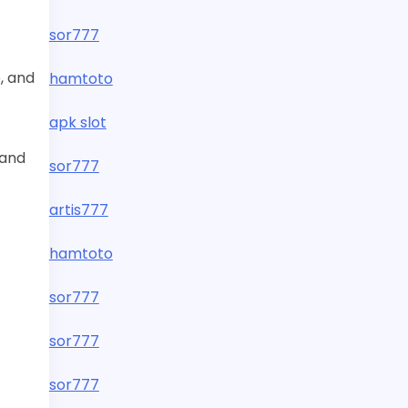
sor777
e, and
hamtoto
apk slot
 and
sor777
artis777
hamtoto
sor777
sor777
sor777