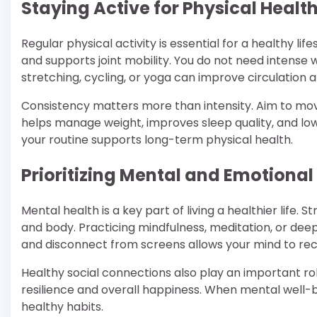
Staying Active for Physical Healt
Regular physical activity is essential for a healthy li
and supports joint mobility. You do not need intense wo
stretching, cycling, or yoga can improve circulation 
Consistency matters more than intensity. Aim to move 
helps manage weight, improves sleep quality, and lo
your routine supports long-term physical health.
Prioritizing Mental and Emotional
Mental health is a key part of living a healthier life.
and body. Practicing mindfulness, meditation, or dee
and disconnect from screens allows your mind to re
Healthy social connections also play an important r
resilience and overall happiness. When mental well-be
healthy habits.