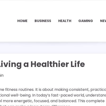
HOME
BUSINESS
HEALTH
GAMING
NE
ving a Healthier Life
in
eme fitness routines. It is about making consistent, practica
ional well-being. In today’s fast-paced world, understan
feel more energetic, focused, and balanced. This complete