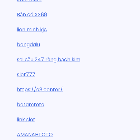
Bắn cá XX88
lien minh kjc
bongdalu
soi cầu 247 rồng bạch kim
slot777
https://o8.center/
batamtoto
link slot
AMANAHTOTO