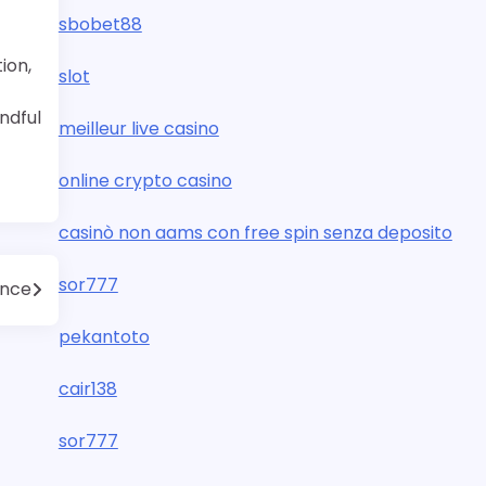
sbobet88
ion,
slot
indful
meilleur live casino
online crypto casino
casinò non aams con free spin senza deposito
sor777
ence
pekantoto
cair138
sor777