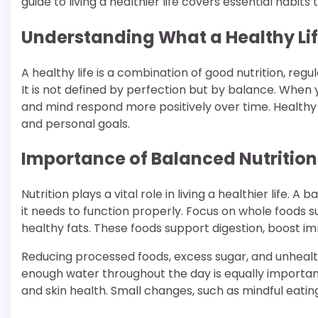
guide to living a healthier life covers essential habi
Understanding What a Healthy Li
A healthy life is a combination of good nutrition, regul
It is not defined by perfection but by balance. When y
and mind respond more positively over time. Healthy liv
and personal goals.
Importance of Balanced Nutrition
Nutrition plays a vital role in living a healthier life.
it needs to function properly. Focus on whole foods su
healthy fats. These foods support digestion, boost im
Reducing processed foods, excess sugar, and unhealthy
enough water throughout the day is equally importan
and skin health. Small changes, such as mindful eating