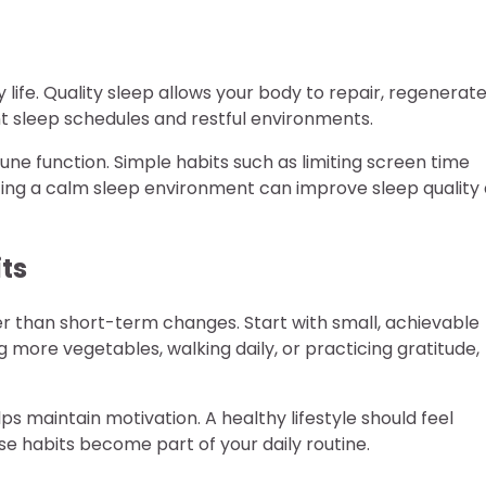
y life. Quality sleep allows your body to repair, regenerat
nt sleep schedules and restful environments.
e function. Simple habits such as limiting screen time
ting a calm sleep environment can improve sleep quality
ts
ther than short-term changes. Start with small, achievable
g more vegetables, walking daily, or practicing gratitude,
s maintain motivation. A healthy lifestyle should feel
ese habits become part of your daily routine.