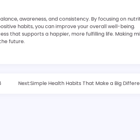
 balance, awareness, and consistency. By focusing on nutrit
positive habits, you can improve your overall well-being.
ess that supports a happier, more fulfilling life. Making m
the future.
8
Next:
Simple Health Habits That Make a Big Differ