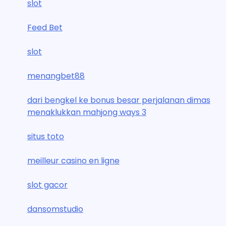
slot
Feed Bet
slot
menangbet88
dari bengkel ke bonus besar perjalanan dimas
menaklukkan mahjong ways 3
situs toto
meilleur casino en ligne
slot gacor
dansomstudio