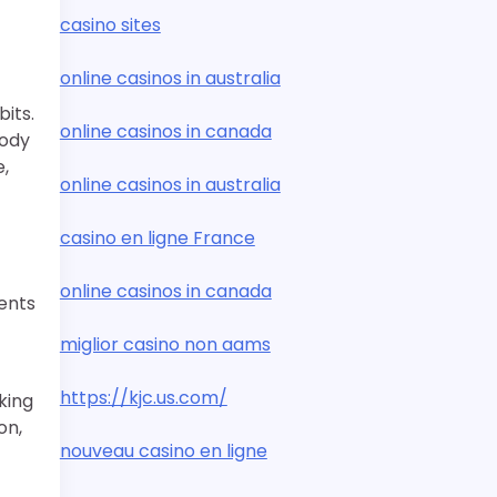
casino sites
online casinos in australia
bits.
online casinos in canada
body
e,
online casinos in australia
casino en ligne France
online casinos in canada
ients
miglior casino non aams
https://kjc.us.com/
king
on,
nouveau casino en ligne