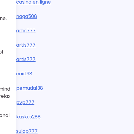
casino en ligne
naga508
ne,
artis777
artis777
of
artis777
cair138
pemuda138
 mind
relax
pvp777
onal
kaskus288
sulap777