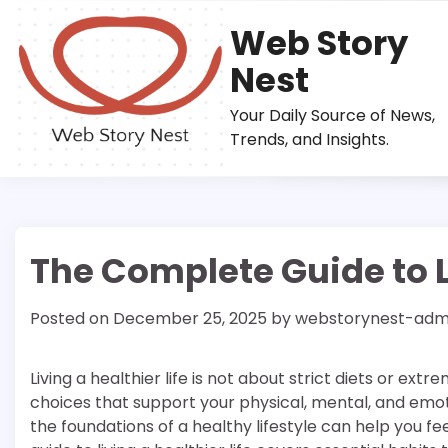
Skip
Web Story
to
content
Nest
Your Daily Source of News,
Trends, and Insights.
The Complete Guide to Li
Posted on
December 25, 2025
by
webstorynest-adm
Living a healthier life is not about strict diets or extr
choices that support your physical, mental, and emot
the foundations of a healthy lifestyle can help you 