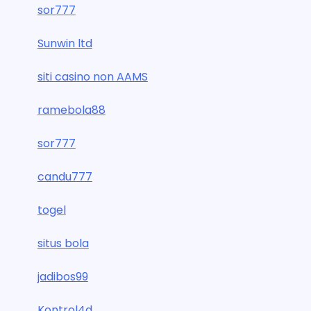
sor777
Sunwin ltd
siti casino non AAMS
ramebola88
sor777
candu777
togel
situs bola
jadibos99
Kontrol4d