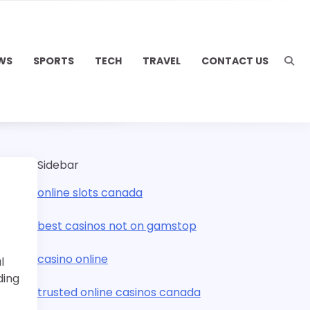
WS
SPORTS
TECH
TRAVEL
CONTACT US
Sidebar
online slots canada
best casinos not on gamstop
casino online
l
ding
trusted online casinos canada