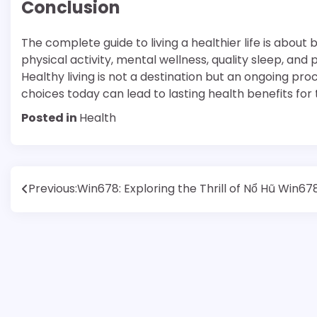
Conclusion
The complete guide to living a healthier life is about
physical activity, mental wellness, quality sleep, and 
Healthy living is not a destination but an ongoing proc
choices today can lead to lasting health benefits for 
Posted in
Health
Post
Previous:
Win678: Exploring the Thrill of Nổ Hũ Win67
navigation