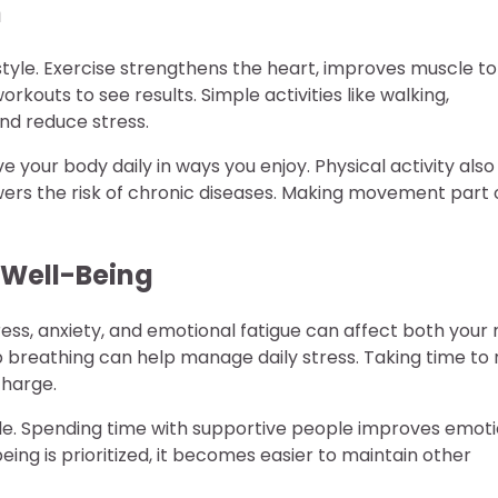
h
festyle. Exercise strengthens the heart, improves muscle to
rkouts to see results. Simple activities like walking,
and reduce stress.
your body daily in ways you enjoy. Physical activity also
wers the risk of chronic diseases. Making movement part 
 Well-Being
 Stress, anxiety, and emotional fatigue can affect both your
p breathing can help manage daily stress. Taking time to 
charge.
ole. Spending time with supportive people improves emoti
ing is prioritized, it becomes easier to maintain other