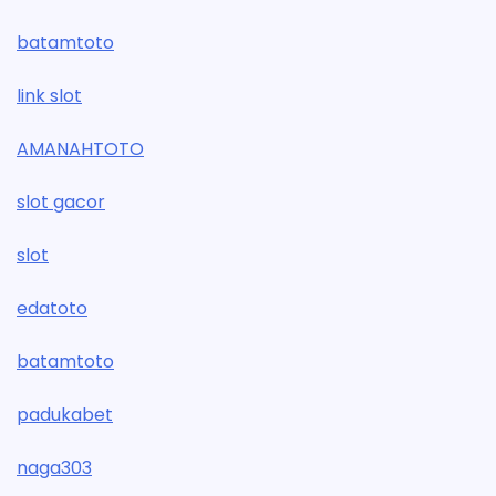
batamtoto
link slot
AMANAHTOTO
slot gacor
slot
edatoto
batamtoto
padukabet
naga303