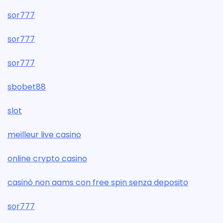
sor777
sor777
sor777
sbobet88
slot
meilleur live casino
online crypto casino
casinò non aams con free spin senza deposito
sor777