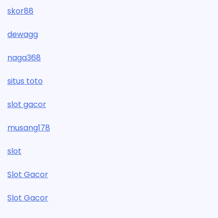
skor88
dewagg
naga368
situs toto
slot gacor
musang178
slot
Slot Gacor
Slot Gacor