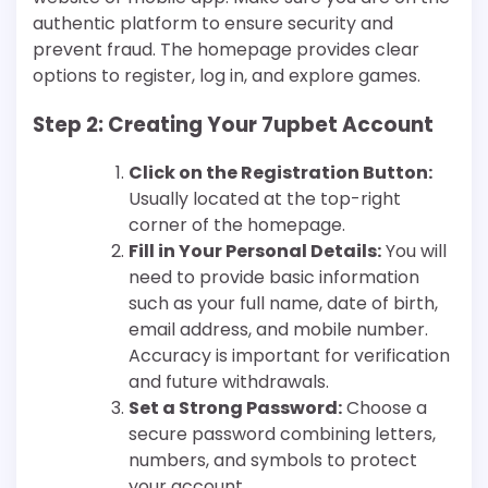
authentic platform to ensure security and
prevent fraud. The homepage provides clear
options to register, log in, and explore games.
Step 2: Creating Your 7upbet Account
Click on the Registration Button:
Usually located at the top-right
corner of the homepage.
Fill in Your Personal Details:
You will
need to provide basic information
such as your full name, date of birth,
email address, and mobile number.
Accuracy is important for verification
and future withdrawals.
Set a Strong Password:
Choose a
secure password combining letters,
numbers, and symbols to protect
your account.