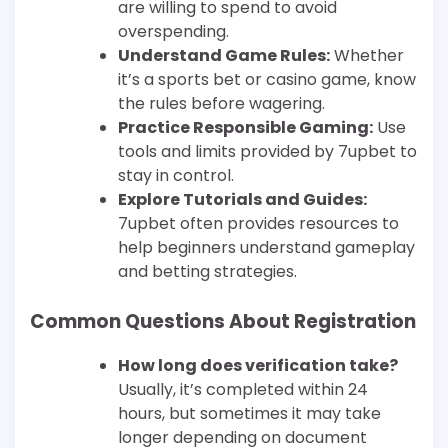
are willing to spend to avoid
overspending.
Understand Game Rules:
Whether
it’s a sports bet or casino game, know
the rules before wagering.
Practice Responsible Gaming:
Use
tools and limits provided by 7upbet to
stay in control.
Explore Tutorials and Guides:
7upbet often provides resources to
help beginners understand gameplay
and betting strategies.
Common Questions About Registration
How long does verification take?
Usually, it’s completed within 24
hours, but sometimes it may take
longer depending on document