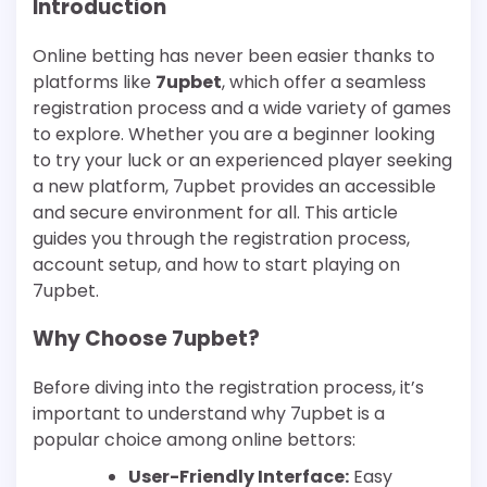
Introduction
Online betting has never been easier thanks to
platforms like
7upbet
, which offer a seamless
registration process and a wide variety of games
to explore. Whether you are a beginner looking
to try your luck or an experienced player seeking
a new platform, 7upbet provides an accessible
and secure environment for all. This article
guides you through the registration process,
account setup, and how to start playing on
7upbet.
Why Choose 7upbet?
Before diving into the registration process, it’s
important to understand why 7upbet is a
popular choice among online bettors:
User-Friendly Interface:
Easy