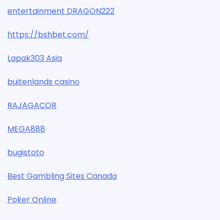
entertainment DRAGON222
https://bshbet.com/
Lapak303 Asia
buitenlands casino
RAJAGACOR
MEGA888
bugistoto
Best Gambling Sites Canada
Poker Online