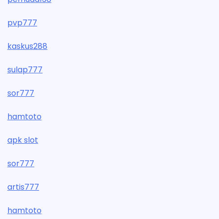
pvp777
kaskus288
sulap777
sor777
hamtoto
apk slot
sor777
artis777
hamtoto