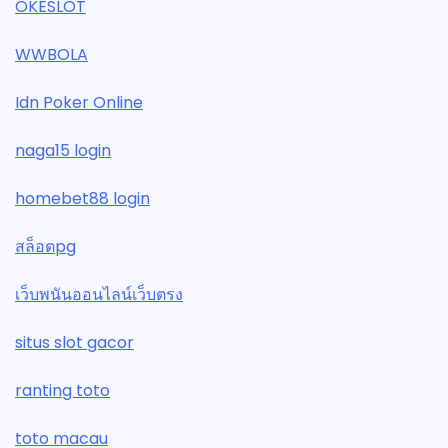
OKESLOT
WWBOLA
Idn Poker Online
naga15 login
homebet88 login
สล็อตpg
เว็บพนันออนไลน์เว็บตรง
situs slot gacor
ranting toto
toto macau