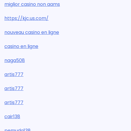
miglior casino non aams
https://kjc.us.com/
nouveau casino en ligne
casino en ligne
naga508
artis777
artis777
artis777
cair138
pemuda138