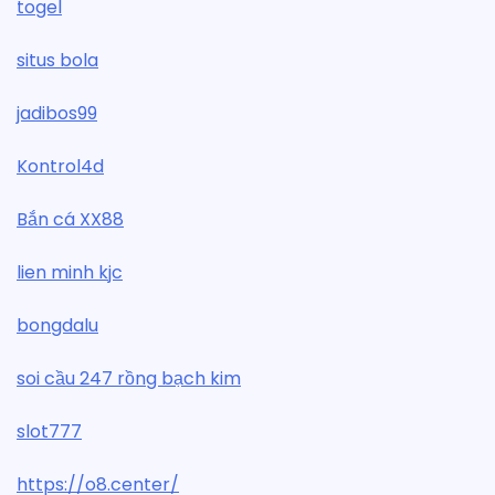
togel
situs bola
jadibos99
Kontrol4d
Bắn cá XX88
lien minh kjc
bongdalu
soi cầu 247 rồng bạch kim
slot777
https://o8.center/