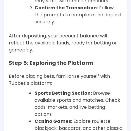
may start with smaller amounts.
Confirm the Transaction:
Follow
the prompts to complete the deposit
securely.
After depositing, your account balance will
reflect the available funds, ready for betting or
gameplay.
Step 5: Exploring the Platform
Before placing bets, familiarize yourself with
7upbet’s platform:
Sports Betting Section:
Browse
available sports and matches. Check
odds, markets, and live betting
options.
Casino Games:
Explore roulette,
blackjack, baccarat, and other classic