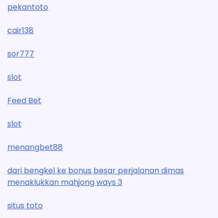
pekantoto
cair138
sor777
slot
Feed Bet
slot
menangbet88
dari bengkel ke bonus besar perjalanan dimas
menaklukkan mahjong ways 3
situs toto