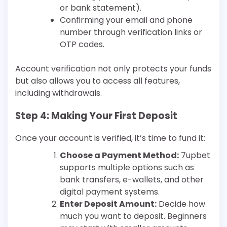
or bank statement).
Confirming your email and phone
number through verification links or
OTP codes.
Account verification not only protects your funds
but also allows you to access all features,
including withdrawals.
Step 4: Making Your First Deposit
Once your account is verified, it’s time to fund it:
Choose a Payment Method:
7upbet
supports multiple options such as
bank transfers, e-wallets, and other
digital payment systems.
Enter Deposit Amount:
Decide how
much you want to deposit. Beginners