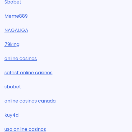
Sbobet
Meme889
NAGALIGA
79king
online casinos
safest online casinos
sbobet
online casinos canada
kuy4d
usa online casinos