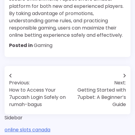
platform for both new and experienced players.
By taking advantage of promotions,
understanding game rules, and practicing
responsible gaming, users can maximize their
online betting experience safely and effectively.
Posted in
Gaming
Post
Previous:
Next:
navigation
How to Access Your
Getting Started with
7upcash Login Safely on
7upbet: A Beginner’s
rumah-bagus
Guide
Sidebar
online slots canada