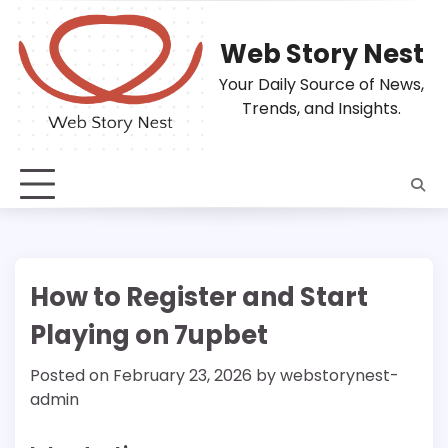
Skip
to
Web Story Nest
content
Your Daily Source of News,
Trends, and Insights.
How to Register and Start
Playing on 7upbet
Posted on
February 23, 2026
by
webstorynest-
admin