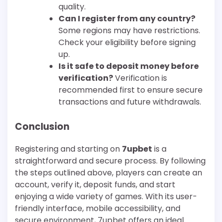
quality.
Can I register from any country?
Some regions may have restrictions.
Check your eligibility before signing
up.
Is it safe to deposit money before
verification?
Verification is
recommended first to ensure secure
transactions and future withdrawals.
Conclusion
Registering and starting on
7upbet
is a
straightforward and secure process. By following
the steps outlined above, players can create an
account, verify it, deposit funds, and start
enjoying a wide variety of games. With its user-
friendly interface, mobile accessibility, and
secure environment, 7upbet offers an ideal