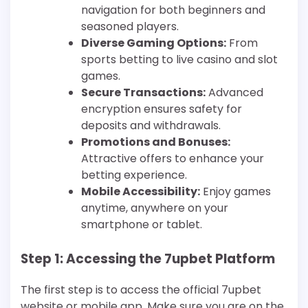
navigation for both beginners and
seasoned players.
Diverse Gaming Options:
From
sports betting to live casino and slot
games.
Secure Transactions:
Advanced
encryption ensures safety for
deposits and withdrawals.
Promotions and Bonuses:
Attractive offers to enhance your
betting experience.
Mobile Accessibility:
Enjoy games
anytime, anywhere on your
smartphone or tablet.
Step 1: Accessing the 7upbet Platform
The first step is to access the official 7upbet
website or mobile app. Make sure you are on the