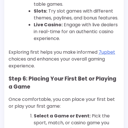
table games.
Slots:
Try slot games with different
themes, paylines, and bonus features.
Live Casino:
Engage with live dealers
in real-time for an authentic casino
experience.
Exploring first helps you make informed
7upbet
choices and enhances your overall gaming
experience.
Step 6: Placing Your First Bet or Playing
a Game
Once comfortable, you can place your first bet
or play your first game:
Select a Game or Event:
Pick the
sport, match, or casino game you