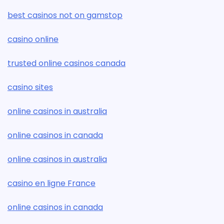
best casinos not on gamstop
casino online
trusted online casinos canada
casino sites
online casinos in australia
online casinos in canada
online casinos in australia
casino en ligne France
online casinos in canada