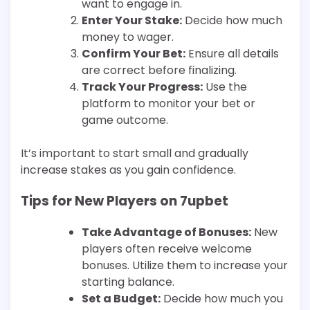
want to engage in.
Enter Your Stake:
Decide how much
money to wager.
Confirm Your Bet:
Ensure all details
are correct before finalizing.
Track Your Progress:
Use the
platform to monitor your bet or
game outcome.
It’s important to start small and gradually
increase stakes as you gain confidence.
Tips for New Players on 7upbet
Take Advantage of Bonuses:
New
players often receive welcome
bonuses. Utilize them to increase your
starting balance.
Set a Budget:
Decide how much you