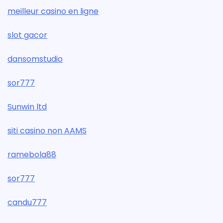
meilleur casino en ligne
slot gacor
dansomstudio
sor777
Sunwin ltd
siti casino non AAMS
ramebola88
sor777
candu777