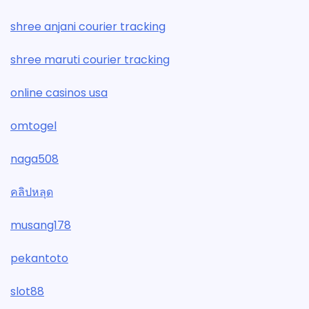
shree anjani courier tracking
shree maruti courier tracking
online casinos usa
omtogel
naga508
คลิปหลุด
musang178
pekantoto
slot88