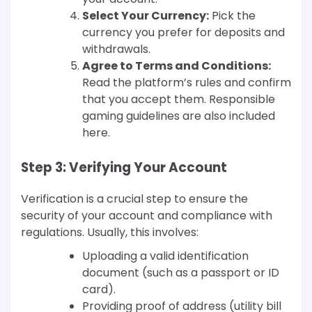
Select Your Currency:
Pick the
currency you prefer for deposits and
withdrawals.
Agree to Terms and Conditions:
Read the platform’s rules and confirm
that you accept them. Responsible
gaming guidelines are also included
here.
Step 3: Verifying Your Account
Verification is a crucial step to ensure the
security of your account and compliance with
regulations. Usually, this involves:
Uploading a valid identification
document (such as a passport or ID
card).
Providing proof of address (utility bill