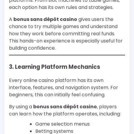
platforms. From slot machines to table games,
each option has its own rules and strategies.
A
bonus sans dépôt casino
gives users the
chance to try multiple games and understand
how they work before committing real funds.
This hands-on experience is especially useful for
building confidence.
3. Learning Platform Mechanics
Every online casino platform has its own
interface, features, and navigation system. For
beginners, this can initially feel confusing.
By using a
bonus sans dépôt casino
, players
can learn how the platform operates, including:
Game selection menus
Betting systems