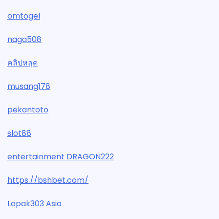
omtogel
naga508
คลิปหลุด
musang178
pekantoto
slot88
entertainment DRAGON222
https://bshbet.com/
Lapak303 Asia