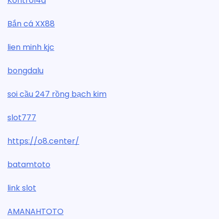
Kontrol4d
Bắn cá XX88
lien minh kjc
bongdalu
soi cầu 247 rồng bạch kim
slot777
https://o8.center/
batamtoto
link slot
AMANAHTOTO