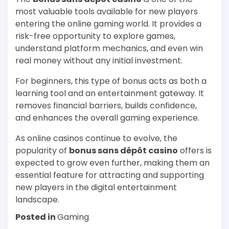
most valuable tools available for new players
entering the online gaming world. It provides a
risk-free opportunity to explore games,
understand platform mechanics, and even win
real money without any initial investment.
For beginners, this type of bonus acts as both a
learning tool and an entertainment gateway. It
removes financial barriers, builds confidence,
and enhances the overall gaming experience.
As online casinos continue to evolve, the
popularity of
bonus sans dépôt casino
offers is
expected to grow even further, making them an
essential feature for attracting and supporting
new players in the digital entertainment
landscape.
Posted in
Gaming