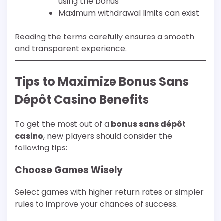
using the bonus
Maximum withdrawal limits can exist
Reading the terms carefully ensures a smooth
and transparent experience.
Tips to Maximize Bonus Sans
Dépôt Casino Benefits
To get the most out of a
bonus sans dépôt
casino
, new players should consider the
following tips:
Choose Games Wisely
Select games with higher return rates or simpler
rules to improve your chances of success.