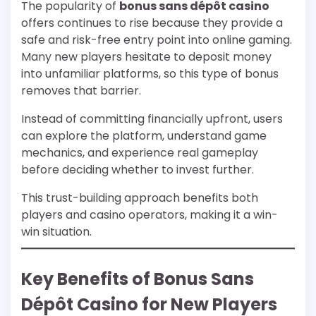
The popularity of
bonus sans dépôt casino
offers continues to rise because they provide a
safe and risk-free entry point into online gaming.
Many new players hesitate to deposit money
into unfamiliar platforms, so this type of bonus
removes that barrier.
Instead of committing financially upfront, users
can explore the platform, understand game
mechanics, and experience real gameplay
before deciding whether to invest further.
This trust-building approach benefits both
players and casino operators, making it a win-
win situation.
Key Benefits of Bonus Sans
Dépôt Casino for New Players