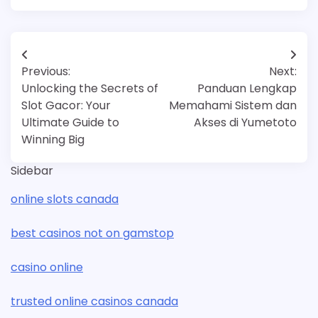
Post
Previous:
Next:
navigation
Unlocking the Secrets of
Panduan Lengkap
Slot Gacor: Your
Memahami Sistem dan
Ultimate Guide to
Akses di Yumetoto
Winning Big
Sidebar
online slots canada
best casinos not on gamstop
casino online
trusted online casinos canada