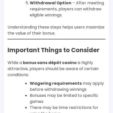
Withdrawal Option
– After meeting
requirements, players can withdraw
eligible winnings.
Understanding these steps helps users maximize
the value of their bonus.
Important Things to Consider
While a
bonus sans dépôt casino
is highly
attractive, players should be aware of certain
conditions:
Wagering requirements
may apply
before withdrawing winnings
Bonuses may be limited to specific
games
There may be time restrictions for