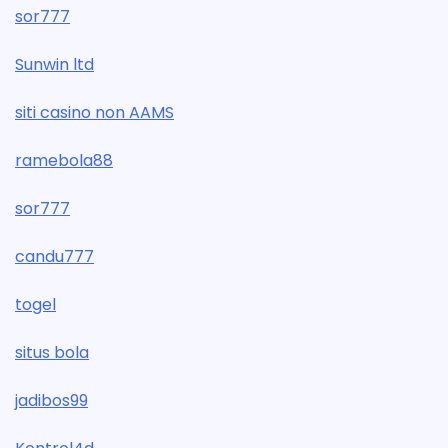
sor777
Sunwin ltd
siti casino non AAMS
ramebola88
sor777
candu777
togel
situs bola
jadibos99