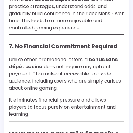
practice strategies, understand odds, and
gradually build confidence in their decisions. Over
time, this leads to a more enjoyable and
controlled gaming experience.
7. No Financial Commitment Required
Unlike other promotional offers, a
bonus sans
dépôt casino
does not require any upfront
payment. This makes it accessible to a wide
audience, including users who are simply curious
about online gaming.
It eliminates financial pressure and allows
players to focus purely on entertainment and
learning.