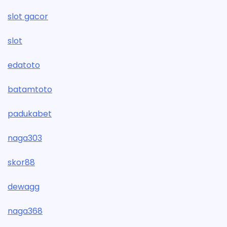
slot gacor
slot
edatoto
batamtoto
padukabet
naga303
skor88
dewagg
naga368