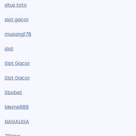
situs toto
slot gacor
musang178
slot
Slot Gacor
Slot Gacor
Sbobet
Meme889
NAGALIGA