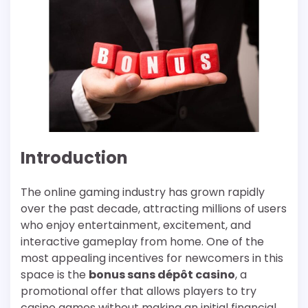
Introduction
The online gaming industry has grown rapidly
over the past decade, attracting millions of users
who enjoy entertainment, excitement, and
interactive gameplay from home. One of the
most appealing incentives for newcomers in this
space is the
bonus sans dépôt casino
, a
promotional offer that allows players to try
casino games without making an initial financial