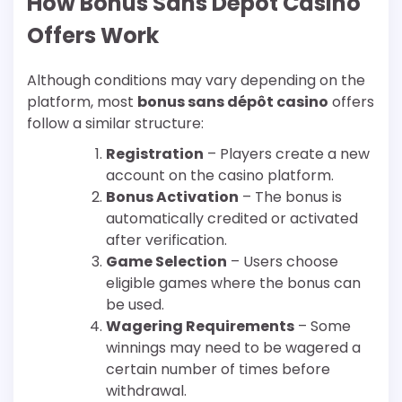
How Bonus Sans Dépôt Casino
Offers Work
Although conditions may vary depending on the
platform, most
bonus sans dépôt casino
offers
follow a similar structure:
Registration
– Players create a new
account on the casino platform.
Bonus Activation
– The bonus is
automatically credited or activated
after verification.
Game Selection
– Users choose
eligible games where the bonus can
be used.
Wagering Requirements
– Some
winnings may need to be wagered a
certain number of times before
withdrawal.