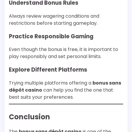
Understand Bonus Rules
Always review wagering conditions and
restrictions before starting gameplay.
Practice Responsible Gaming
Even though the bonus is free, it is important to
play responsibly and set personal limits.
Explore Different Platforms
Trying multiple platforms offering a
bonus sans
dépôt casino
can help you find the one that
best suits your preferences.
Conclusion
The
bonus sans dépôt casino
is one of the