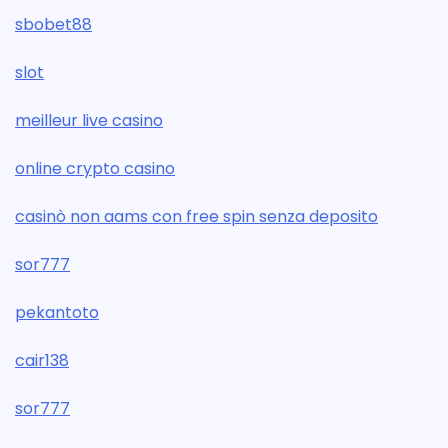
sbobet88
slot
meilleur live casino
online crypto casino
casinò non aams con free spin senza deposito
sor777
pekantoto
cair138
sor777