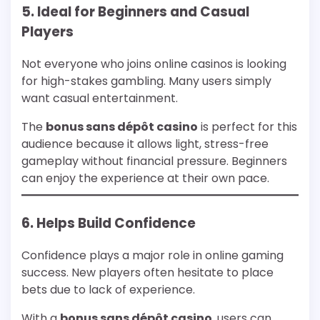
5. Ideal for Beginners and Casual
Players
Not everyone who joins online casinos is looking
for high-stakes gambling. Many users simply
want casual entertainment.
The
bonus sans dépôt casino
is perfect for this
audience because it allows light, stress-free
gameplay without financial pressure. Beginners
can enjoy the experience at their own pace.
6. Helps Build Confidence
Confidence plays a major role in online gaming
success. New players often hesitate to place
bets due to lack of experience.
With a
bonus sans dépôt casino
, users can