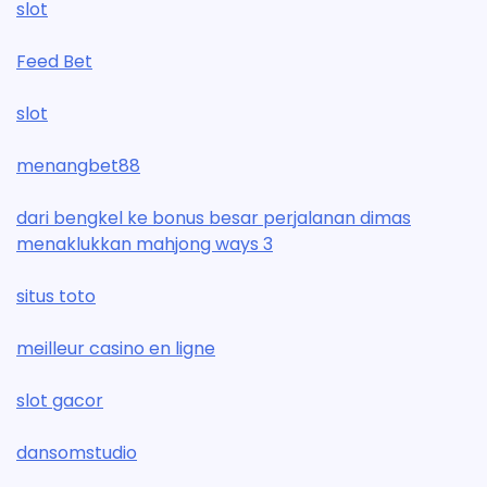
slot
Feed Bet
slot
menangbet88
dari bengkel ke bonus besar perjalanan dimas
menaklukkan mahjong ways 3
situs toto
meilleur casino en ligne
slot gacor
dansomstudio