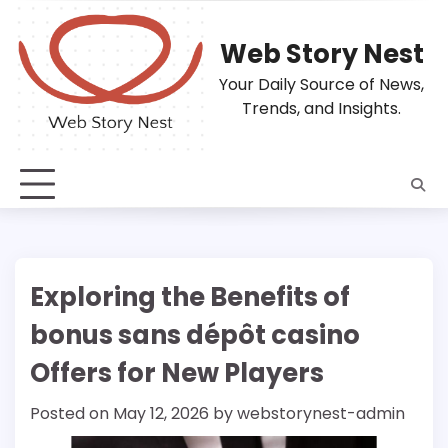
Skip
to
Web Story Nest
content
Your Daily Source of News,
Trends, and Insights.
Exploring the Benefits of
bonus sans dépôt casino
Offers for New Players
Posted on
May 12, 2026
by
webstorynest-admin