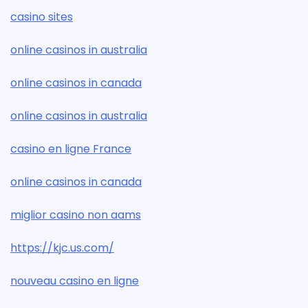
casino sites
online casinos in australia
online casinos in canada
online casinos in australia
casino en ligne France
online casinos in canada
miglior casino non aams
https://kjc.us.com/
nouveau casino en ligne