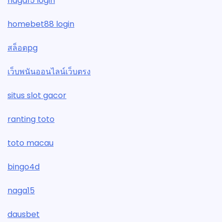
naga15 login
homebet88 login
สล็อตpg
เว็บพนันออนไลน์เว็บตรง
situs slot gacor
ranting toto
toto macau
bingo4d
naga15
dausbet