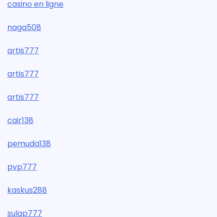
casino en ligne
naga508
artis777
artis777
artis777
cair138
pemuda138
pvp777
kaskus288
sulap777