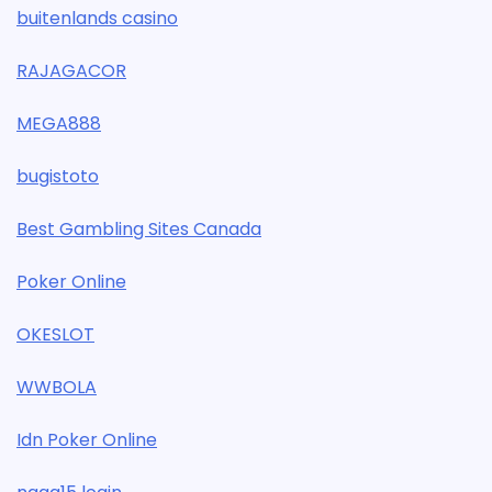
buitenlands casino
RAJAGACOR
MEGA888
bugistoto
Best Gambling Sites Canada
Poker Online
OKESLOT
WWBOLA
Idn Poker Online