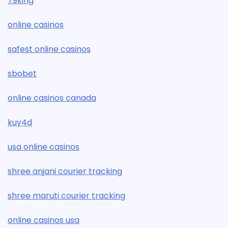
79king
online casinos
safest online casinos
sbobet
online casinos canada
kuy4d
usa online casinos
shree anjani courier tracking
shree maruti courier tracking
online casinos usa