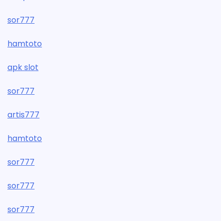
sor777
hamtoto
apk slot
sor777
artis777
hamtoto
sor777
sor777
sor777