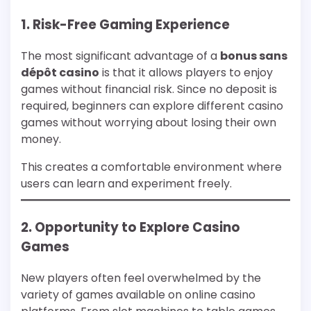
1. Risk-Free Gaming Experience
The most significant advantage of a
bonus sans
dépôt casino
is that it allows players to enjoy
games without financial risk. Since no deposit is
required, beginners can explore different casino
games without worrying about losing their own
money.
This creates a comfortable environment where
users can learn and experiment freely.
2. Opportunity to Explore Casino
Games
New players often feel overwhelmed by the
variety of games available on online casino