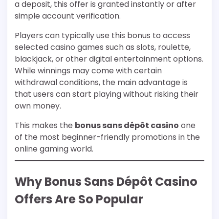
a deposit, this offer is granted instantly or after
simple account verification.
Players can typically use this bonus to access
selected casino games such as slots, roulette,
blackjack, or other digital entertainment options.
While winnings may come with certain
withdrawal conditions, the main advantage is
that users can start playing without risking their
own money.
This makes the
bonus sans dépôt casino
one
of the most beginner-friendly promotions in the
online gaming world.
Why Bonus Sans Dépôt Casino
Offers Are So Popular