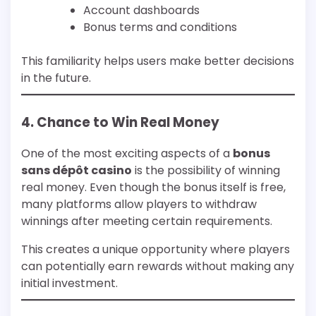
Account dashboards
Bonus terms and conditions
This familiarity helps users make better decisions
in the future.
4. Chance to Win Real Money
One of the most exciting aspects of a
bonus
sans dépôt casino
is the possibility of winning
real money. Even though the bonus itself is free,
many platforms allow players to withdraw
winnings after meeting certain requirements.
This creates a unique opportunity where players
can potentially earn rewards without making any
initial investment.