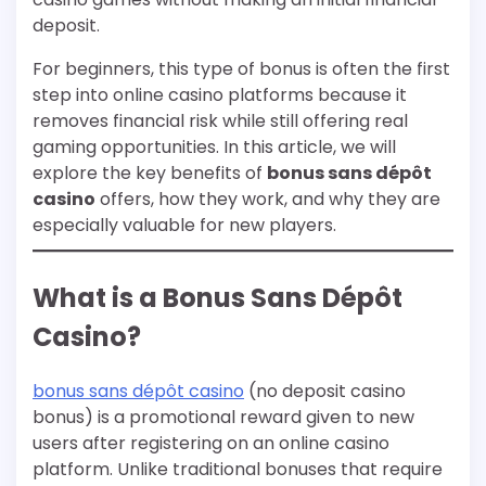
deposit.
For beginners, this type of bonus is often the first
step into online casino platforms because it
removes financial risk while still offering real
gaming opportunities. In this article, we will
explore the key benefits of
bonus sans dépôt
casino
offers, how they work, and why they are
especially valuable for new players.
What is a Bonus Sans Dépôt
Casino?
bonus sans dépôt casino
(no deposit casino
bonus) is a promotional reward given to new
users after registering on an online casino
platform. Unlike traditional bonuses that require