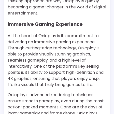
thinking approach are why Onicplay is quickly
becoming a game-changer in the world of digital
entertainment.
Immersive Gaming Experience
At the heart of Onicplay is its commitment to
delivering an immersive gaming experience.
Through cutting-edge technology, Onicplay is
able to provide visually stunning graphics,
seamless gameplay, and a high level of
interactivity. One of the platform’s key selling
points is its ability to support high-definition and
4K graphics, ensuring that players enjoy crisp,
lifelike visuals that truly bring games to life.
Onicplay’s advanced rendering techniques
ensure smooth gameplay, even during the most
action-packed moments. Gone are the days of
laggy gameplay and frame drops; Onicplay’s