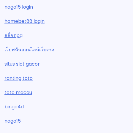
naga15 login
homebet88 login
สล็อตpg
เว็บพนันออนไลน์เว็บตรง
situs slot gacor
ranting toto
toto macau
bingo4d
naga15