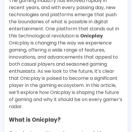
The gaming industry has evolved rapidly in
recent years, and with every passing day, new
technologies and platforms emerge that push
the boundaries of what is possible in digital
entertainment. One platform that stands out in
this technological revolution is
Onicplay
.
Onicplay is changing the way we experience
gaming, offering a wide range of features,
innovations, and advancements that appeal to
both casual players and seasoned gaming
enthusiasts. As we look to the future, it’s clear
that Onicplay is poised to become a significant
player in the gaming ecosystem. In this article,
we’ll explore how Onicplay is shaping the future
of gaming and why it should be on every gamer’s
radar.
What is Onicplay?