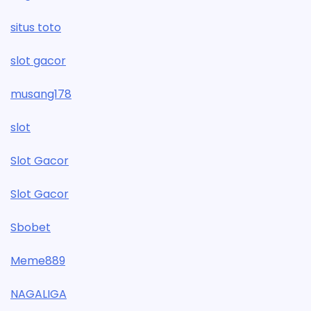
situs toto
slot gacor
musang178
slot
Slot Gacor
Slot Gacor
Sbobet
Meme889
NAGALIGA