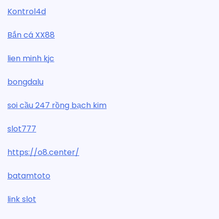
Kontrol4d
Bắn cá XX88
lien minh kjc
bongdalu
soi cầu 247 rồng bạch kim
slot777
https://o8.center/
batamtoto
link slot