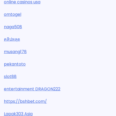
online casinos usa
omtogel
naga508
คลิปหลุด
musang178
pekantoto
slot88
entertainment DRAGON222
https://bshbet.com/
Lapak303 Asia