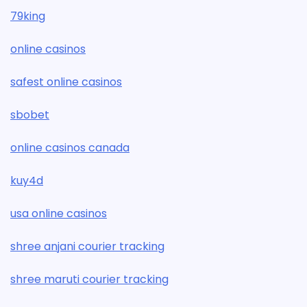
79king
online casinos
safest online casinos
sbobet
online casinos canada
kuy4d
usa online casinos
shree anjani courier tracking
shree maruti courier tracking