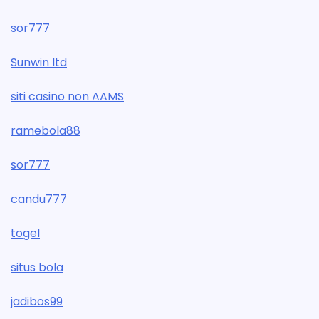
sor777
Sunwin ltd
siti casino non AAMS
ramebola88
sor777
candu777
togel
situs bola
jadibos99