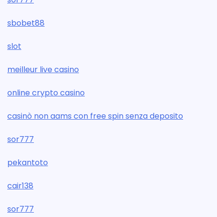
sbobet88
slot
meilleur live casino
online crypto casino
casinò non aams con free spin senza deposito
sor777
pekantoto
cair138
sor777