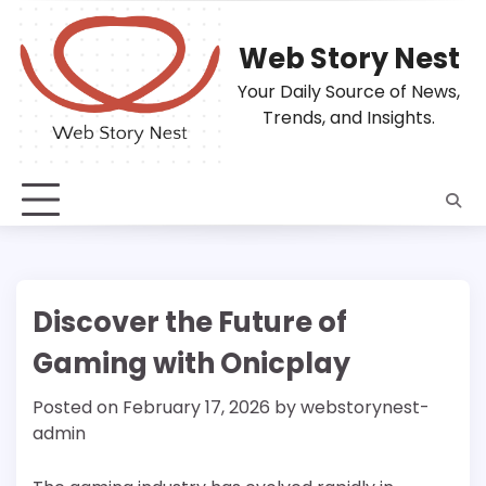
Skip
to
Web Story Nest
content
Your Daily Source of News,
Trends, and Insights.
Discover the Future of
Gaming with Onicplay
Posted on
February 17, 2026
by
webstorynest-
admin