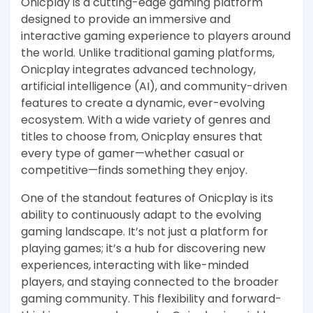
Onicplay is a cutting-edge gaming platform
designed to provide an immersive and
interactive gaming experience to players around
the world. Unlike traditional gaming platforms,
Onicplay integrates advanced technology,
artificial intelligence (AI), and community-driven
features to create a dynamic, ever-evolving
ecosystem. With a wide variety of genres and
titles to choose from, Onicplay ensures that
every type of gamer—whether casual or
competitive—finds something they enjoy.
One of the standout features of Onicplay is its
ability to continuously adapt to the evolving
gaming landscape. It’s not just a platform for
playing games; it’s a hub for discovering new
experiences, interacting with like-minded
players, and staying connected to the broader
gaming community. This flexibility and forward-