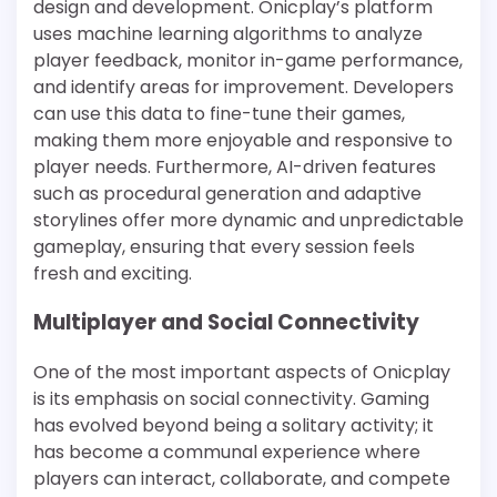
design and development. Onicplay’s platform
uses machine learning algorithms to analyze
player feedback, monitor in-game performance,
and identify areas for improvement. Developers
can use this data to fine-tune their games,
making them more enjoyable and responsive to
player needs. Furthermore, AI-driven features
such as procedural generation and adaptive
storylines offer more dynamic and unpredictable
gameplay, ensuring that every session feels
fresh and exciting.
Multiplayer and Social Connectivity
One of the most important aspects of Onicplay
is its emphasis on social connectivity. Gaming
has evolved beyond being a solitary activity; it
has become a communal experience where
players can interact, collaborate, and compete