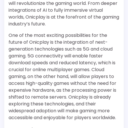
will revolutionize the gaming world. From deeper
integrations of AI to fully immersive virtual
worlds, Onicplay is at the forefront of the gaming
industry’s future.
One of the most exciting possibilities for the
future of Onicplay is the integration of next-
generation technologies such as 5G and cloud
gaming. 5G connectivity will enable faster
download speeds and reduced latency, which is
crucial for online multiplayer games. Cloud
gaming, on the other hand, will allow players to
access high-quality games without the need for
expensive hardware, as the processing power is
shifted to remote servers. Onicplay is already
exploring these technologies, and their
widespread adoption will make gaming more
accessible and enjoyable for players worldwide.