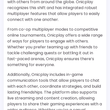
with others from around the globe. Onicplay
recognizes this shift and has integrated robust
multiplayer features that allow players to easily
connect with one another.
From co-op multiplayer modes to competitive
online tournaments, Onicplay offers a wide range
of ways for players to engage with others.
Whether you prefer teaming up with friends to
tackle challenging quests or battling it out in
fast-paced arenas, Onicplay ensures there’s
something for everyone.
Additionally, Onicplay includes in-game
communication tools that allow players to chat
with each other, coordinate strategies, and build
lasting friendships. The platform also supports
live streaming and content creation, allowing
players to share their gaming experiences with a
wider audience. Whether you’re a casual