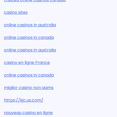
casino sites
online casinos in australia
online casinos in canada
online casinos in australia
casino en ligne France
online casinos in canada
miglior casino non aams
https://kjc.us.com/
nouveau casino en ligne