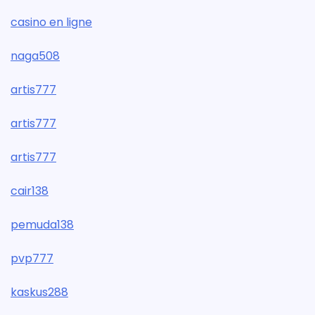
casino en ligne
naga508
artis777
artis777
artis777
cair138
pemuda138
pvp777
kaskus288