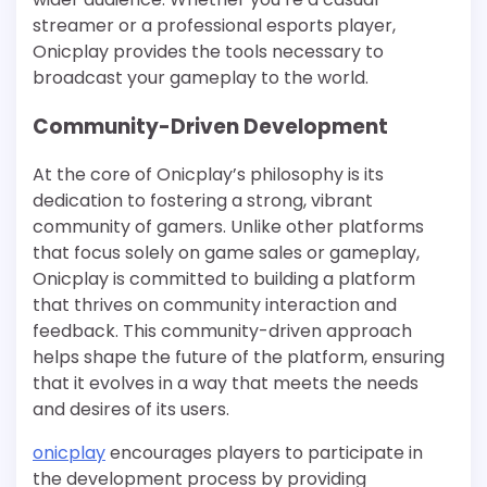
streamer or a professional esports player,
Onicplay provides the tools necessary to
broadcast your gameplay to the world.
Community-Driven Development
At the core of Onicplay’s philosophy is its
dedication to fostering a strong, vibrant
community of gamers. Unlike other platforms
that focus solely on game sales or gameplay,
Onicplay is committed to building a platform
that thrives on community interaction and
feedback. This community-driven approach
helps shape the future of the platform, ensuring
that it evolves in a way that meets the needs
and desires of its users.
onicplay
encourages players to participate in
the development process by providing