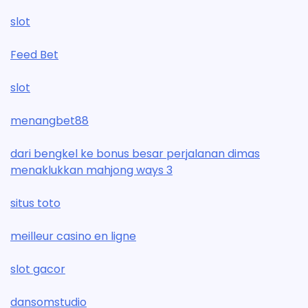
slot
Feed Bet
slot
menangbet88
dari bengkel ke bonus besar perjalanan dimas
menaklukkan mahjong ways 3
situs toto
meilleur casino en ligne
slot gacor
dansomstudio