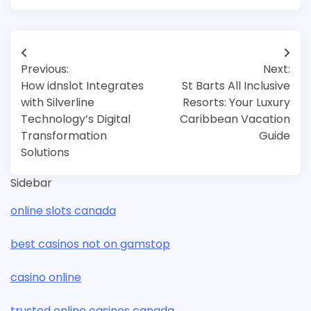
Post
Previous:
Next:
navigation
How idnslot Integrates
St Barts All Inclusive
with Silverline
Resorts: Your Luxury
Technology’s Digital
Caribbean Vacation
Transformation
Guide
Solutions
Sidebar
online slots canada
best casinos not on gamstop
casino online
trusted online casinos canada