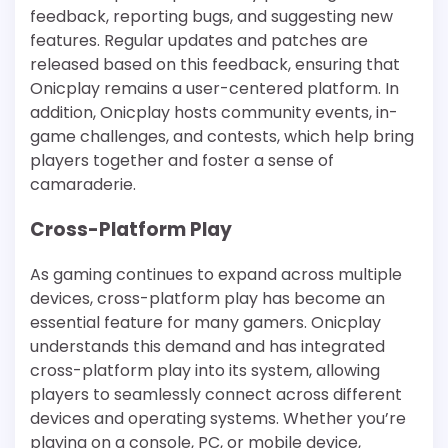
feedback, reporting bugs, and suggesting new
features. Regular updates and patches are
released based on this feedback, ensuring that
Onicplay remains a user-centered platform. In
addition, Onicplay hosts community events, in-
game challenges, and contests, which help bring
players together and foster a sense of
camaraderie.
Cross-Platform Play
As gaming continues to expand across multiple
devices, cross-platform play has become an
essential feature for many gamers. Onicplay
understands this demand and has integrated
cross-platform play into its system, allowing
players to seamlessly connect across different
devices and operating systems. Whether you’re
playing on a console, PC, or mobile device,