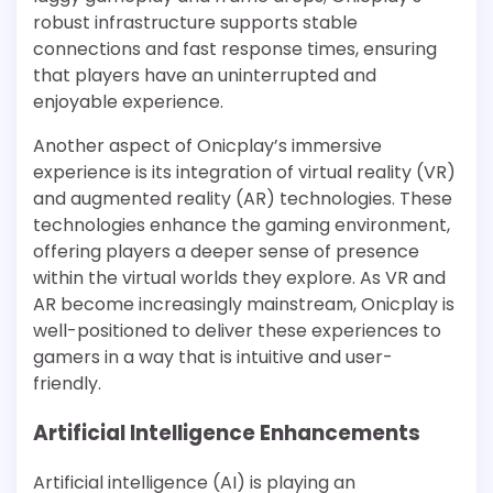
robust infrastructure supports stable
connections and fast response times, ensuring
that players have an uninterrupted and
enjoyable experience.
Another aspect of Onicplay’s immersive
experience is its integration of virtual reality (VR)
and augmented reality (AR) technologies. These
technologies enhance the gaming environment,
offering players a deeper sense of presence
within the virtual worlds they explore. As VR and
AR become increasingly mainstream, Onicplay is
well-positioned to deliver these experiences to
gamers in a way that is intuitive and user-
friendly.
Artificial Intelligence Enhancements
Artificial intelligence (AI) is playing an