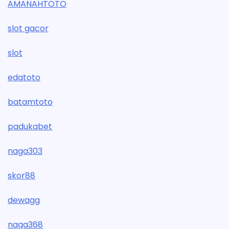
AMANAHTOTO
slot gacor
slot
edatoto
batamtoto
padukabet
naga303
skor88
dewagg
naga368