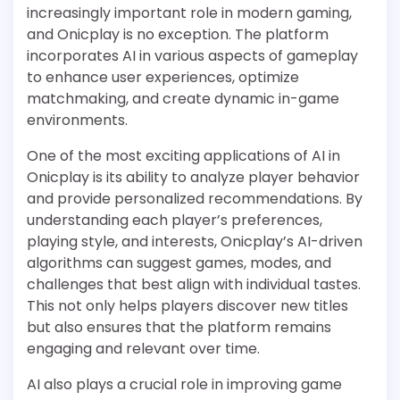
increasingly important role in modern gaming,
and Onicplay is no exception. The platform
incorporates AI in various aspects of gameplay
to enhance user experiences, optimize
matchmaking, and create dynamic in-game
environments.
One of the most exciting applications of AI in
Onicplay is its ability to analyze player behavior
and provide personalized recommendations. By
understanding each player’s preferences,
playing style, and interests, Onicplay’s AI-driven
algorithms can suggest games, modes, and
challenges that best align with individual tastes.
This not only helps players discover new titles
but also ensures that the platform remains
engaging and relevant over time.
AI also plays a crucial role in improving game