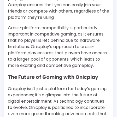
Onicplay ensures that you can easily join your
friends or compete with others, regardless of the
platform they’re using.
Cross-platform compatibility is particularly
important in competitive gaming, as it ensures
that no player is left behind due to hardware
limitations. Onicplay’s approach to cross-
platform play ensures that players have access
to a larger pool of opponents, which leads to
more exciting and competitive gameplay.
The Future of Gaming with Onicplay
Onicplay isn’t just a platform for today’s gaming
experiences; it’s a glimpse into the future of
digital entertainment. As technology continues
to evolve, Onicplay is positioned to incorporate
even more groundbreaking advancements that