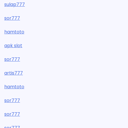
sulap777
sor777
hamtoto
apk slot
sor777
artis777
hamtoto
sor777
sor777
sor777