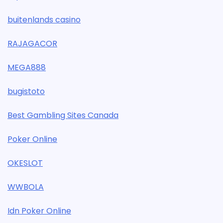
buitenlands casino
RAJAGACOR
MEGA888
bugistoto
Best Gambling Sites Canada
Poker Online
OKESLOT
WWBOLA
Idn Poker Online