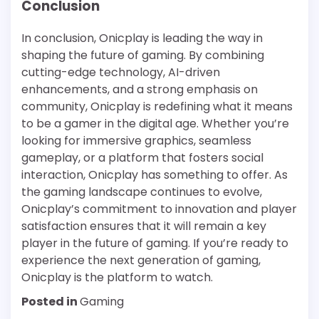
Conclusion
In conclusion, Onicplay is leading the way in
shaping the future of gaming. By combining
cutting-edge technology, AI-driven
enhancements, and a strong emphasis on
community, Onicplay is redefining what it means
to be a gamer in the digital age. Whether you’re
looking for immersive graphics, seamless
gameplay, or a platform that fosters social
interaction, Onicplay has something to offer. As
the gaming landscape continues to evolve,
Onicplay’s commitment to innovation and player
satisfaction ensures that it will remain a key
player in the future of gaming. If you’re ready to
experience the next generation of gaming,
Onicplay is the platform to watch.
Posted in
Gaming