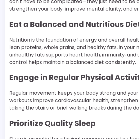
don’t have to be complicated—they just need to be co
strengthen your body, improve mental clarity, and e
Eat a Balanced and Nutritious Die
Nutrition is the foundation of energy and overall healt
lean proteins, whole grains, and healthy fats, in you
unhealthy fats supports heart health, immunity, and s
control helps maintain a balanced diet consistently.
Engage in Regular Physical Activi
Regular movement keeps your body strong and your mi
workouts improve cardiovascular health, strengthen mus
taking the stairs or brief walking breaks during the da
Prioritize Quality Sleep
Sleep is essential for physical recovery, cognitive fu