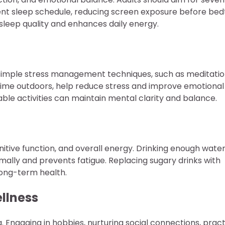
stent sleep schedule, reducing screen exposure before bed
sleep quality and enhances daily energy.
 Simple stress management techniques, such as meditatio
 time outdoors, help reduce stress and improve emotional
able activities can maintain mental clarity and balance.
ognitive function, and overall energy. Drinking enough wate
ally and prevents fatigue. Replacing sugary drinks with
long-term health.
llness
g. Engaging in hobbies, nurturing social connections, pract