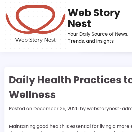
Skip
Web Story
to
content
Nest
Your Daily Source of News,
Trends, and Insights.
Daily Health Practices 
Wellness
Posted on
December 25, 2025
by
webstorynest-adm
Maintaining good health is essential for living a more e