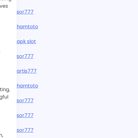
oves
sor777
hamtoto
apk slot
d
sor777
artis777
hamtoto
ting,
gful
sor777
sor777
sor777
n,