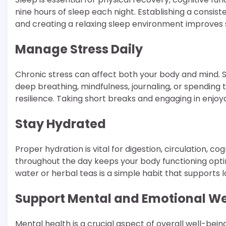
nine hours of sleep each night. Establishing a consi
and creating a relaxing sleep environment improves 
Manage Stress Daily
Chronic stress can affect both your body and mind.
deep breathing, mindfulness, journaling, or spending
resilience. Taking short breaks and engaging in enjoy
Stay Hydrated
Proper hydration is vital for digestion, circulation, c
throughout the day keeps your body functioning optim
water or herbal teas is a simple habit that supports 
Support Mental and Emotional We
Mental health is a crucial aspect of overall well-bein