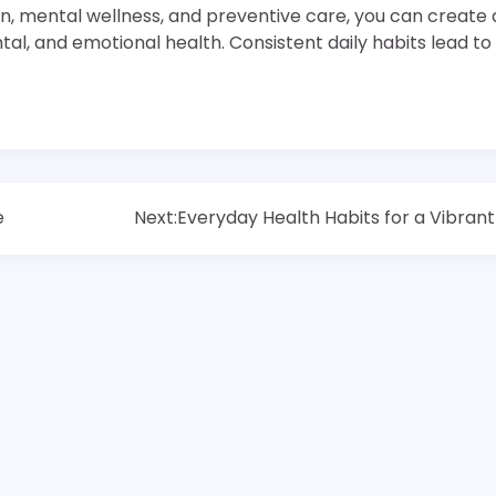
on, mental wellness, and preventive care, you can create 
al, and emotional health. Consistent daily habits lead to
e
Next:
Everyday Health Habits for a Vibrant 