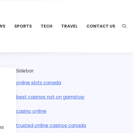
WS
SPORTS
TECH
TRAVEL
CONTACT US
Sidebar
online slots canada
best casinos not on gamstop
casino online
trusted online casinos canada
es