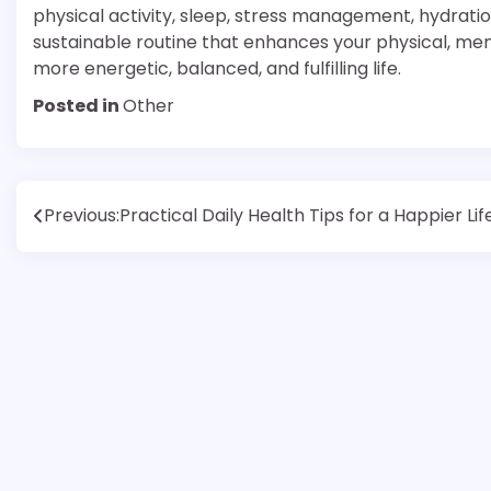
physical activity, sleep, stress management, hydrati
sustainable routine that enhances your physical, ment
more energetic, balanced, and fulfilling life.
Posted in
Other
Post
Previous:
Practical Daily Health Tips for a Happier Lif
navigation