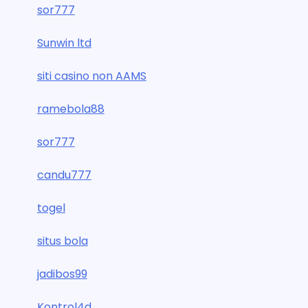
sor777
Sunwin ltd
siti casino non AAMS
ramebola88
sor777
candu777
togel
situs bola
jadibos99
Kontrol4d