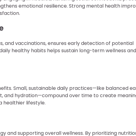
gthens emotional resilience. Strong mental health impr
sfaction.
e
, and vaccinations, ensures early detection of potential
daily healthy habits helps sustain long-term wellness an
efits. Small, sustainable daily practices—like balanced ea
nt, and hydration—compound over time to create meanin
 healthier lifestyle.
y and supporting overall wellness. By prioritizing nutritio