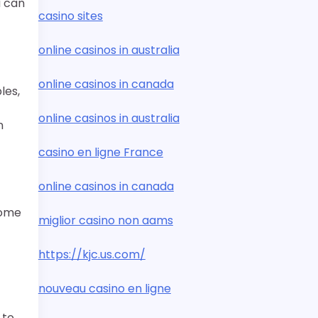
u can
casino sites
online casinos in australia
online casinos in canada
les,
online casinos in australia
n
casino en ligne France
online casinos in canada
home
miglior casino non aams
https://kjc.us.com/
nouveau casino en ligne
 to