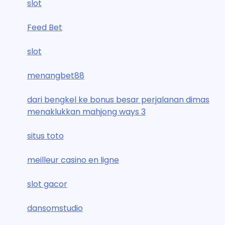
slot
Feed Bet
slot
menangbet88
dari bengkel ke bonus besar perjalanan dimas
menaklukkan mahjong ways 3
situs toto
meilleur casino en ligne
slot gacor
dansomstudio