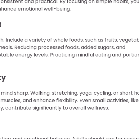
nsistent and practical. By focusing on simple habits, yo
nhance emotional well-being.
t
h. Include a variety of whole foods, such as fruits, vegetab
r meals. Reducing processed foods, added sugars, and
table energy levels. Practicing mindful eating and portio
ty
nd sharp. Walking, stretching, yoga, cycling, or short 
cles, and enhance flexibility. Even small activities, like
y, contribute significantly to overall wellness.
nction, and emotional balance. Adults should aim for seven