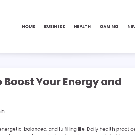
HOME
BUSINESS
HEALTH
GAMING
NE
to Boost Your Energy and
in
nergetic, balanced, and fulfilling life. Daily health practic