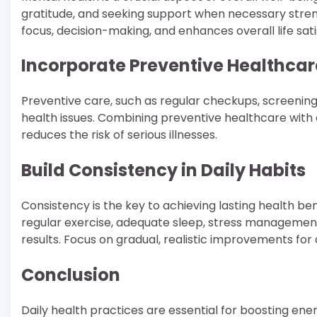
gratitude, and seeking support when necessary stren
focus, decision-making, and enhances overall life sati
Incorporate Preventive Healthcar
Preventive care, such as regular checkups, screenings
health issues. Combining preventive healthcare with 
reduces the risk of serious illnesses.
Build Consistency in Daily Habits
Consistency is the key to achieving lasting health ben
regular exercise, adequate sleep, stress manageme
results. Focus on gradual, realistic improvements for a
Conclusion
Daily health practices are essential for boosting energ