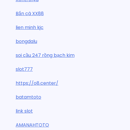
Bắn cá XX88
lien minh kjc
bongdalu
soi cầu 247 rồng bạch kim
slot777
https://o8.center/
batamtoto
link slot
AMANAHTOTO