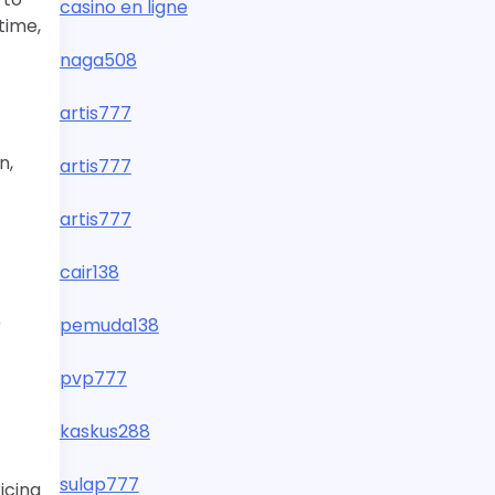
casino en ligne
time,
naga508
artis777
n,
artis777
artis777
cair138
pemuda138
r
pvp777
kaskus288
sulap777
icing