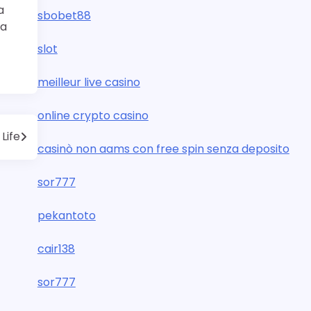
a
sbobet88
 a
slot
meilleur live casino
online crypto casino
Life
casinò non aams con free spin senza deposito
sor777
pekantoto
cair138
sor777